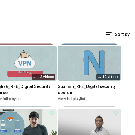
Sort by
12 videos
12 videos
lish_RFE_Digital Security 
Spanish_RFE_Digital security 
urse
course
 full playlist
View full playlist