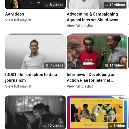
8 videos
12 videos
AA videos
Advocating & Campaigning 
Against Internet Shutdowns
View full playlist
View full playlist
7 videos
14 videos
IOD01 - Introduction to data 
Internews - Developing an 
journalism
Action Plan for Internet 
Shutdowns
View full playlist
View full playlist
12 videos
1 video