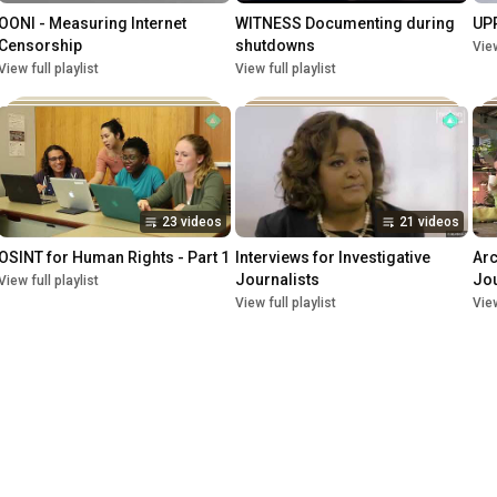
OONI - Measuring Internet 
WITNESS Documenting during 
UP
Censorship
shutdowns
View
View full playlist
View full playlist
23 videos
21 videos
OSINT for Human Rights - Part 1
Interviews for Investigative 
Arc
Journalists
Jou
View full playlist
View full playlist
View