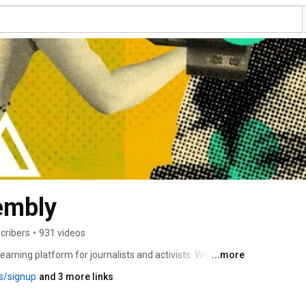
embly
cribers
•
931 videos
arning platform for journalists and activists. With over 
...more
de training in English, Spanish, Arabic and Persian. Sign 
s/signup
and 3 more links