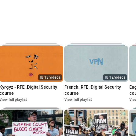
13 videos
12 videos
Kyrgyz - RFE_Digital Security 
French_RFE_Digital Security 
Eng
course
course
co
View full playlist
View full playlist
View