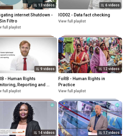
13 videos
6 videos
igating internet Shutdown - 
IOD02 - Data fact checking
Sin Filtro
View full playlist
 full playlist
9 videos
12 videos
B - Human Rights 
FoRB - Human Rights in 
itoring, Reporting and 
Practice
vocacy
 full playlist
View full playlist
14 videos
17 videos