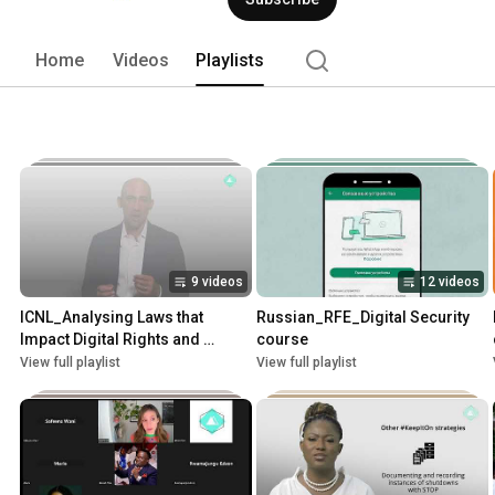
Home
Videos
Playlists
9 videos
12 videos
ICNL_Analysing Laws that 
Russian_RFE_Digital Security 
Impact Digital Rights and 
course
Advocating for Reform
View full playlist
View full playlist