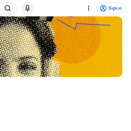
Sign in