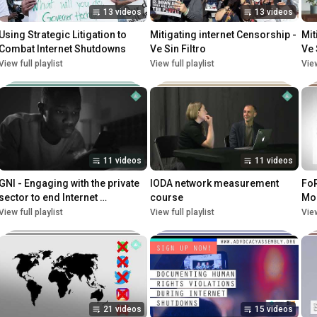
13 videos
13 videos
Using Strategic Litigation to 
Mitigating internet Censorship - 
Mit
Combat Internet Shutdowns
Ve Sin Filtro
Ve 
View full playlist
View full playlist
View
11 videos
11 videos
GNI - Engaging with the private 
IODA network measurement 
FoR
sector to end Internet 
course
Mon
Shutdowns
Ad
View full playlist
View full playlist
View
21 videos
15 videos