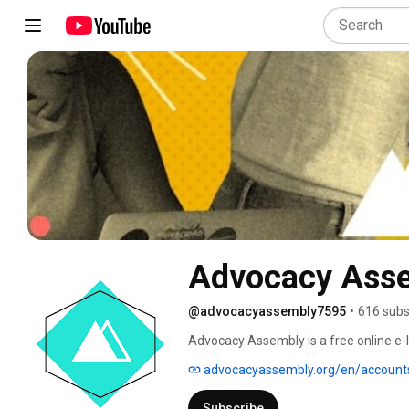
Advocacy Ass
@advocacyassembly7595
•
616 subs
Advocacy Assembly is a free online e-le
8000 users from 135 countries, we provi
advocacyassembly.org/en/account
up today and start learning for free! 
Subscribe