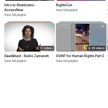
Intro to Shutdowns - 
RightsCon
AccessNow
View full playlist
View full playlist
11 videos
39 videos
Daadkhast - Radio Zamaneh
OSINT for Human Rights Part 2
View full playlist
View full playlist