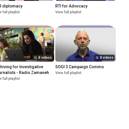
R diplomacy
RTI for Advocacy
 full playlist
View full playlist
8 videos
8 videos
hiving for Investigative 
SOGI 3 Campaign Comms
rnalists - Radio Zamaneh
View full playlist
 full playlist