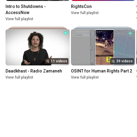
Intro to Shutdowns - 
RightsCon
AccessNow
View full playlist
View full playlist
11 videos
39 videos
Daadkhast - Radio Zamaneh
OSINT for Human Rights Part 2
View full playlist
View full playlist