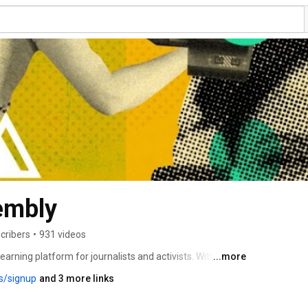
embly
cribers
•
931 videos
arning platform for journalists and activists. With over 
...more
de training in English, Spanish, Arabic and Persian. Sign 
s/signup
and 3 more links