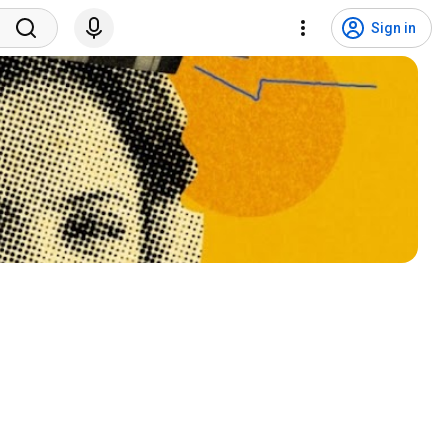
Sign in