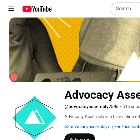
Advocacy Ass
@advocacyassembly7595
•
616 subs
Advocacy Assembly is a free online e-le
8000 users from 135 countries, we provi
advocacyassembly.org/en/account
up today and start learning for free! 
Subscribe