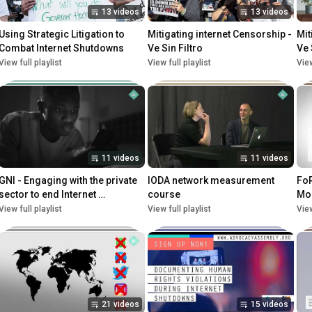
13 videos
13 videos
Using Strategic Litigation to 
Mitigating internet Censorship - 
Mit
Combat Internet Shutdowns
Ve Sin Filtro
Ve 
View full playlist
View full playlist
View
11 videos
11 videos
GNI - Engaging with the private 
IODA network measurement 
FoR
sector to end Internet 
course
Mon
Shutdowns
Ad
View full playlist
View full playlist
View
21 videos
15 videos