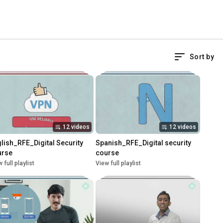
Sort by
12 videos
12 videos
lish_RFE_Digital Security 
Spanish_RFE_Digital security 
urse
course
 full playlist
View full playlist