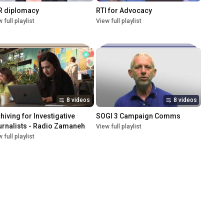
R diplomacy
RTI for Advocacy
 full playlist
View full playlist
8 videos
8 videos
hiving for Investigative 
SOGI 3 Campaign Comms
rnalists - Radio Zamaneh
View full playlist
 full playlist