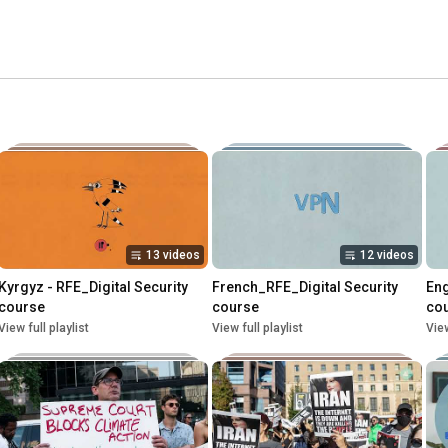
13 videos
12 videos
Kyrgyz - RFE_Digital Security 
French_RFE_Digital Security 
Eng
course
course
co
View full playlist
View full playlist
View