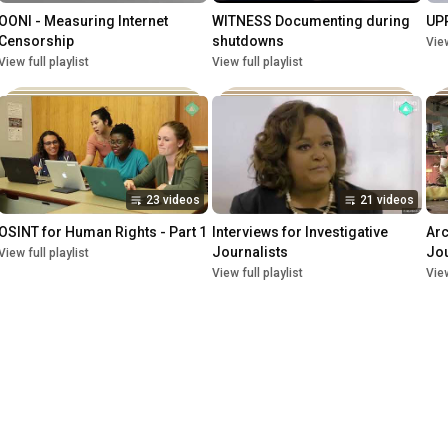
OONI - Measuring Internet 
WITNESS Documenting during 
UP
Censorship
shutdowns
View
View full playlist
View full playlist
23 videos
21 videos
OSINT for Human Rights - Part 1
Interviews for Investigative 
Arc
Journalists
Jou
View full playlist
View full playlist
View