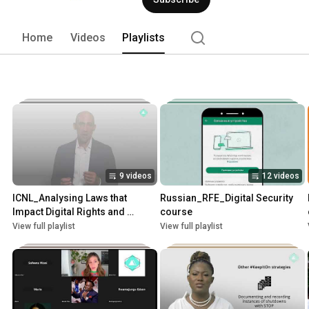
Home
Videos
Playlists
9 videos
12 videos
ICNL_Analysing Laws that 
Russian_RFE_Digital Security 
Impact Digital Rights and 
course
Advocating for Reform
View full playlist
View full playlist