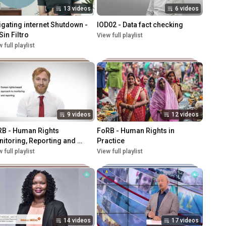
13 videos
6 videos
igating internet Shutdown - 
IOD02 - Data fact checking
Sin Filtro
View full playlist
 full playlist
9 videos
12 videos
B - Human Rights 
FoRB - Human Rights in 
itoring, Reporting and 
Practice
vocacy
 full playlist
View full playlist
14 videos
17 videos