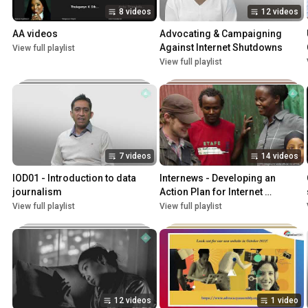
8 videos
12 videos
AA videos
Advocating & Campaigning 
Against Internet Shutdowns
View full playlist
View full playlist
7 videos
14 videos
IOD01 - Introduction to data 
Internews - Developing an 
journalism
Action Plan for Internet 
Shutdowns
View full playlist
View full playlist
12 videos
1 video