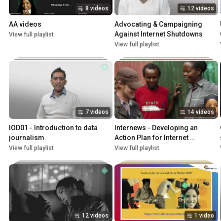
8 videos
12 videos
AA videos
Advocating & Campaigning 
Against Internet Shutdowns
View full playlist
View full playlist
7 videos
14 videos
IOD01 - Introduction to data 
Internews - Developing an 
journalism
Action Plan for Internet 
Shutdowns
View full playlist
View full playlist
12 videos
1 video