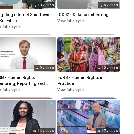
13 videos
6 videos
igating internet Shutdown - 
IOD02 - Data fact checking
Sin Filtro
View full playlist
 full playlist
9 videos
12 videos
B - Human Rights 
FoRB - Human Rights in 
itoring, Reporting and 
Practice
vocacy
 full playlist
View full playlist
14 videos
17 videos