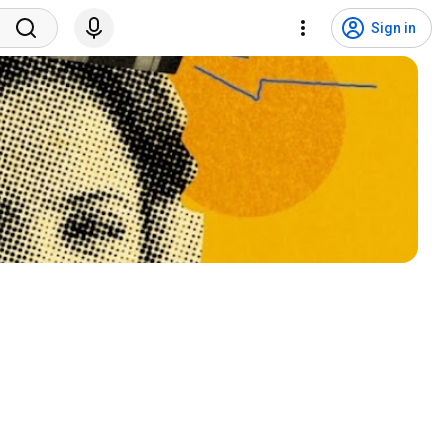
Sign in