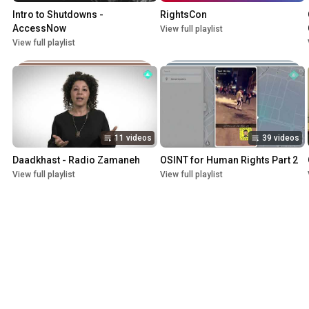
Intro to Shutdowns - 
RightsCon
AccessNow
View full playlist
View full playlist
11 videos
39 videos
Daadkhast - Radio Zamaneh
OSINT for Human Rights Part 2
View full playlist
View full playlist