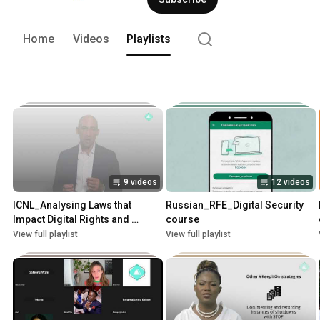
Home
Videos
Playlists
9 videos
12 videos
ICNL_Analysing Laws that 
Russian_RFE_Digital Security 
Impact Digital Rights and 
course
Advocating for Reform
View full playlist
View full playlist