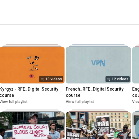
13 videos
12 videos
Kyrgyz - RFE_Digital Security 
French_RFE_Digital Security 
Eng
course
course
co
View full playlist
View full playlist
View