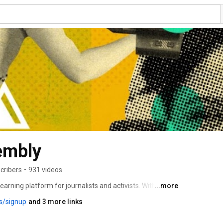
embly
cribers
•
931 videos
arning platform for journalists and activists. With over 
...more
de training in English, Spanish, Arabic and Persian. Sign 
s/signup
and 3 more links