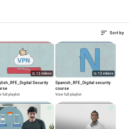
Sort by
12 videos
12 videos
lish_RFE_Digital Security 
Spanish_RFE_Digital security 
urse
course
 full playlist
View full playlist