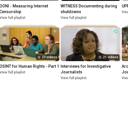
OONI - Measuring Internet 
WITNESS Documenting during 
UP
Censorship
shutdowns
View
View full playlist
View full playlist
23 videos
21 videos
OSINT for Human Rights - Part 1
Interviews for Investigative 
Arc
Journalists
Jou
View full playlist
View full playlist
View