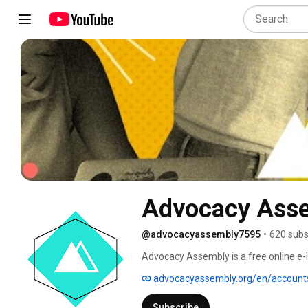
Advocacy Ass
@advocacyassembly7595
•
620 subs
Advocacy Assembly is a free online e-le
8000 users from 135 countries, we provi
advocacyassembly.org/en/account
up today and start learning for free! 
Subscribe