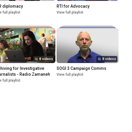
R diplomacy
RTI for Advocacy
 full playlist
View full playlist
8 videos
8 videos
hiving for Investigative 
SOGI 3 Campaign Comms
rnalists - Radio Zamaneh
View full playlist
 full playlist