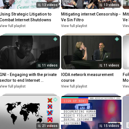
13 videos
13 videos
Using Strategic Litigation to 
Mitigating internet Censorship - 
Mit
Combat Internet Shutdowns
Ve Sin Filtro
Ve 
View full playlist
View full playlist
View
11 videos
11 videos
GNI - Engaging with the private 
IODA network measurement 
FoR
sector to end Internet 
course
Mon
Shutdowns
Ad
View full playlist
View full playlist
View
21 videos
15 videos