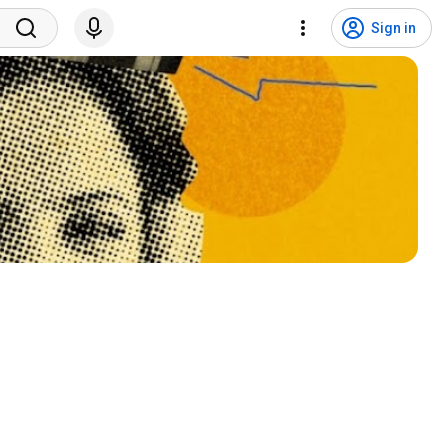
Sign in