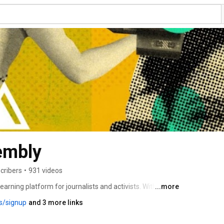
embly
cribers
•
931 videos
arning platform for journalists and activists. With over 
...more
de training in English, Spanish, Arabic and Persian. Sign 
s/signup
and 3 more links