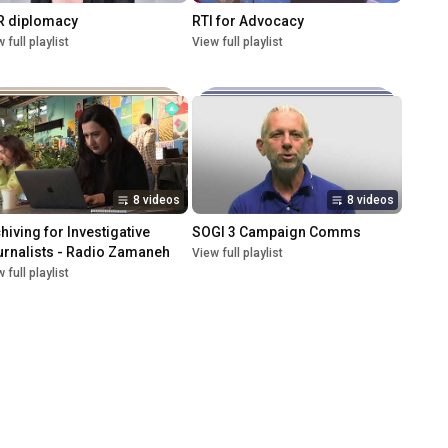
R diplomacy
RTI for Advocacy
 full playlist
View full playlist
8 videos
8 videos
hiving for Investigative 
SOGI 3 Campaign Comms
rnalists - Radio Zamaneh
View full playlist
 full playlist