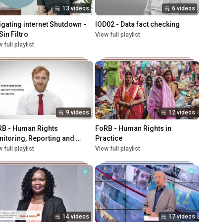
13 videos
6 videos
igating internet Shutdown - 
IOD02 - Data fact checking
Sin Filtro
View full playlist
 full playlist
9 videos
12 videos
B - Human Rights 
FoRB - Human Rights in 
itoring, Reporting and 
Practice
vocacy
 full playlist
View full playlist
14 videos
17 videos