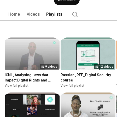
Home
Videos
Playlists
9 videos
12 videos
ICNL_Analysing Laws that 
Russian_RFE_Digital Security 
Impact Digital Rights and 
course
Advocating for Reform
View full playlist
View full playlist