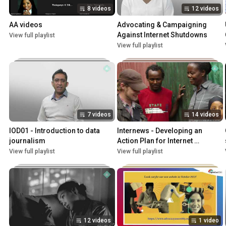
8 videos
12 videos
AA videos
Advocating & Campaigning 
Against Internet Shutdowns
View full playlist
View full playlist
7 videos
14 videos
IOD01 - Introduction to data 
Internews - Developing an 
journalism
Action Plan for Internet 
Shutdowns
View full playlist
View full playlist
12 videos
1 video