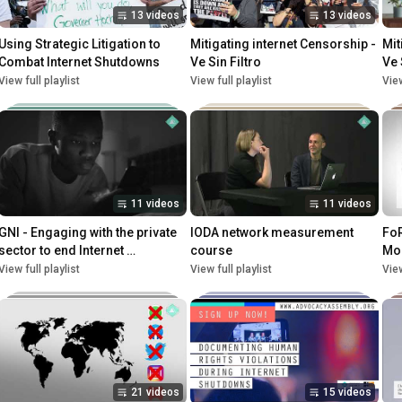
13 videos
13 videos
Using Strategic Litigation to 
Mitigating internet Censorship - 
Mit
Combat Internet Shutdowns
Ve Sin Filtro
Ve 
View full playlist
View full playlist
View
11 videos
11 videos
GNI - Engaging with the private 
IODA network measurement 
FoR
sector to end Internet 
course
Mon
Shutdowns
Ad
View full playlist
View full playlist
View
21 videos
15 videos