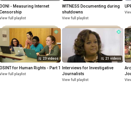
OONI - Measuring Internet 
WITNESS Documenting during 
UP
Censorship
shutdowns
View
View full playlist
View full playlist
23 videos
21 videos
OSINT for Human Rights - Part 1
Interviews for Investigative 
Arc
Journalists
Jou
View full playlist
View full playlist
View