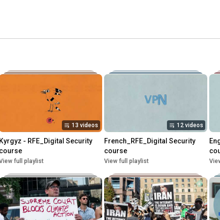
13 videos
12 videos
Kyrgyz - RFE_Digital Security 
French_RFE_Digital Security 
Eng
course
course
co
View full playlist
View full playlist
View