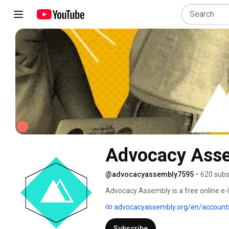
Advocacy Ass
@advocacyassembly7595
•
620 subs
Advocacy Assembly is a free online e-le
8000 users from 135 countries, we provi
advocacyassembly.org/en/account
up today and start learning for free! 
Subscribe