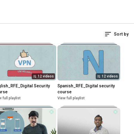
Sort by
12 videos
12 videos
lish_RFE_Digital Security 
Spanish_RFE_Digital security 
urse
course
 full playlist
View full playlist