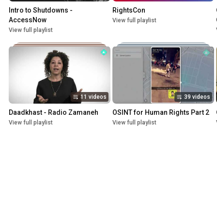
Intro to Shutdowns - 
RightsCon
AccessNow
View full playlist
View full playlist
11 videos
39 videos
Daadkhast - Radio Zamaneh
OSINT for Human Rights Part 2
View full playlist
View full playlist