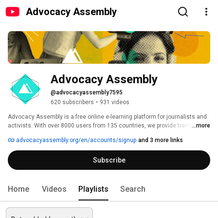
Advocacy Assembly
Advocacy Assembly
@advocacyassembly7595
620 subscribers
•
931 videos
Advocacy Assembly is a free online e-learning platform for journalists and 
activists. With over 8000 users from 135 countries, we provide training in 
...more
English, Spanish, Arabic and Persian. Sign up today and start learning for 
advocacyassembly.org/en/accounts/signup
and 3 more links
free! 
Subscribe
Home
Videos
Playlists
Search