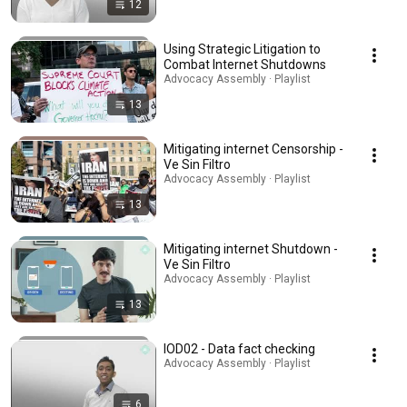
12
Using Strategic Litigation to
Combat Internet Shutdowns
Advocacy Assembly · Playlist
13
Mitigating internet Censorship -
Ve Sin Filtro
Advocacy Assembly · Playlist
13
Mitigating internet Shutdown -
Ve Sin Filtro
Advocacy Assembly · Playlist
13
IOD02 - Data fact checking
Advocacy Assembly · Playlist
6