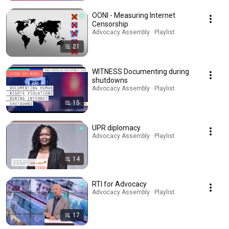
OONI - Measuring Internet
Censorship
Advocacy Assembly · Playlist
21
WITNESS Documenting during
shutdowns
Advocacy Assembly · Playlist
15
UPR diplomacy
Advocacy Assembly · Playlist
14
RTI for Advocacy
Advocacy Assembly · Playlist
17