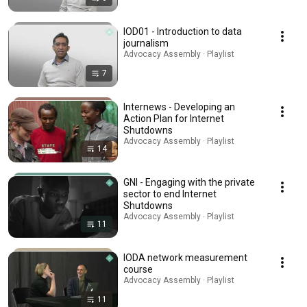
IOD01 - Introduction to data
journalism
Advocacy Assembly · Playlist
7
Internews - Developing an
Action Plan for Internet
Shutdowns
Advocacy Assembly · Playlist
14
GNI - Engaging with the private
sector to end Internet
Shutdowns
Advocacy Assembly · Playlist
11
IODA network measurement
course
Advocacy Assembly · Playlist
11