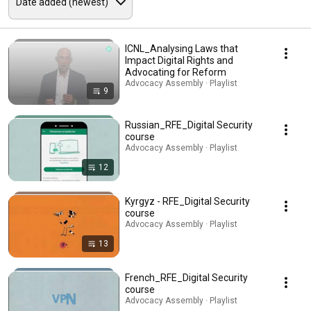
ICNL_Analysing Laws that
Impact Digital Rights and
Advocating for Reform
Advocacy Assembly · Playlist
9
Russian_RFE_Digital Security
course
Advocacy Assembly · Playlist
12
Kyrgyz - RFE_Digital Security
course
Advocacy Assembly · Playlist
13
French_RFE_Digital Security
course
Advocacy Assembly · Playlist