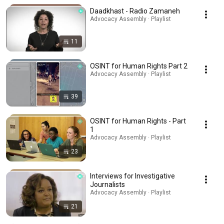
Daadkhast - Radio Zamaneh
Advocacy Assembly · Playlist
11
OSINT for Human Rights Part 2
Advocacy Assembly · Playlist
39
OSINT for Human Rights - Part
1
Advocacy Assembly · Playlist
23
Interviews for Investigative
Journalists
Advocacy Assembly · Playlist
21