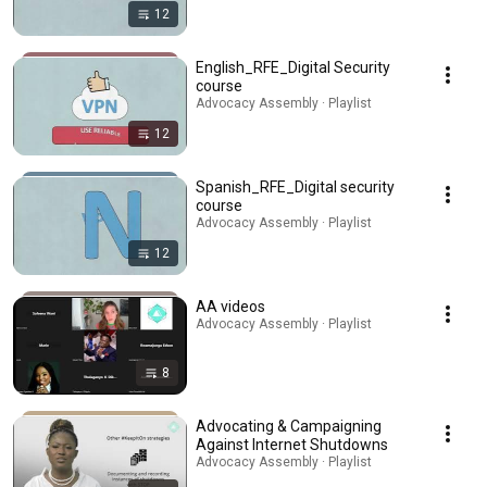
12
English_RFE_Digital Security
course
Advocacy Assembly · Playlist
12
Spanish_RFE_Digital security
course
Advocacy Assembly · Playlist
12
AA videos
Advocacy Assembly · Playlist
8
Advocating & Campaigning
Against Internet Shutdowns
Advocacy Assembly · Playlist