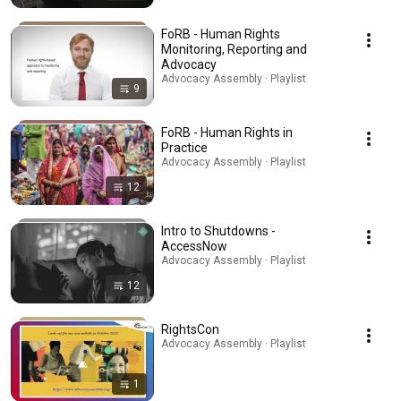
FoRB - Human Rights
Monitoring, Reporting and
Advocacy
Advocacy Assembly · Playlist
9
FoRB - Human Rights in
Practice
Advocacy Assembly · Playlist
12
Intro to Shutdowns -
AccessNow
Advocacy Assembly · Playlist
12
RightsCon
Advocacy Assembly · Playlist
1