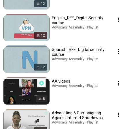
12
English_RFE_Digital Security
course
Advocacy Assembly · Playlist
12
Spanish_RFE_Digital security
course
Advocacy Assembly · Playlist
12
AA videos
Advocacy Assembly · Playlist
8
Advocating & Campaigning
Against Internet Shutdowns
Advocacy Assembly · Playlist