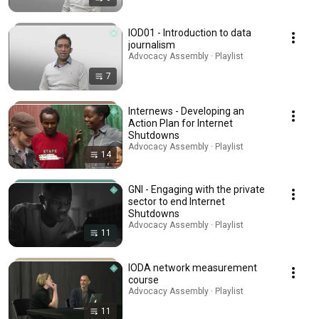
IOD01 - Introduction to data
journalism
Advocacy Assembly · Playlist
7
Internews - Developing an
Action Plan for Internet
Shutdowns
Advocacy Assembly · Playlist
14
GNI - Engaging with the private
sector to end Internet
Shutdowns
Advocacy Assembly · Playlist
11
IODA network measurement
course
Advocacy Assembly · Playlist
11