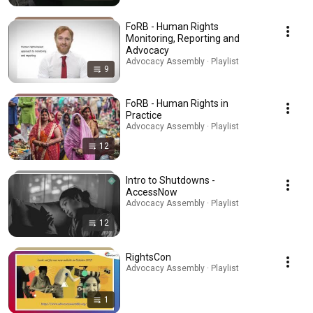
FoRB - Human Rights
Monitoring, Reporting and
Advocacy
Advocacy Assembly · Playlist
9
FoRB - Human Rights in
Practice
Advocacy Assembly · Playlist
12
Intro to Shutdowns -
AccessNow
Advocacy Assembly · Playlist
12
RightsCon
Advocacy Assembly · Playlist
1