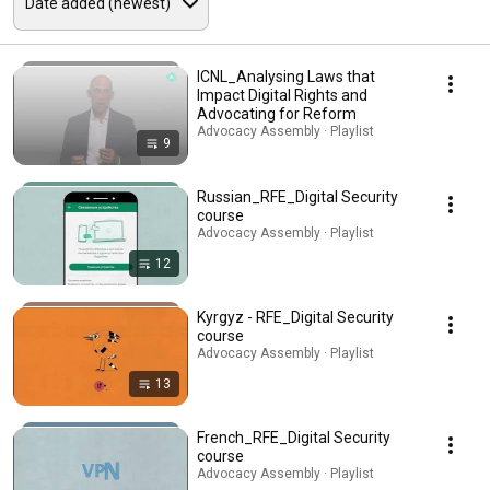
ICNL_Analysing Laws that
Impact Digital Rights and
Advocating for Reform
Advocacy Assembly · Playlist
9
Russian_RFE_Digital Security
course
Advocacy Assembly · Playlist
12
Kyrgyz - RFE_Digital Security
course
Advocacy Assembly · Playlist
13
French_RFE_Digital Security
course
Advocacy Assembly · Playlist