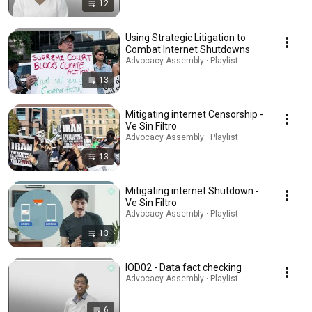
12
Using Strategic Litigation to
Combat Internet Shutdowns
Advocacy Assembly · Playlist
13
Mitigating internet Censorship -
Ve Sin Filtro
Advocacy Assembly · Playlist
13
Mitigating internet Shutdown -
Ve Sin Filtro
Advocacy Assembly · Playlist
13
IOD02 - Data fact checking
Advocacy Assembly · Playlist
6