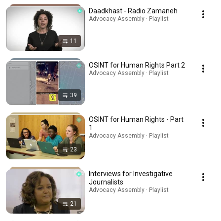
Daadkhast - Radio Zamaneh
Advocacy Assembly · Playlist
11
OSINT for Human Rights Part 2
Advocacy Assembly · Playlist
39
OSINT for Human Rights - Part
1
Advocacy Assembly · Playlist
23
Interviews for Investigative
Journalists
Advocacy Assembly · Playlist
21