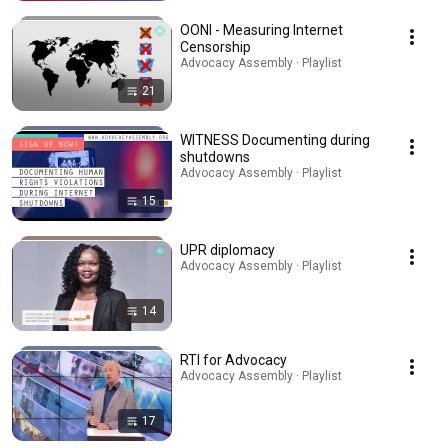
OONI - Measuring Internet
Censorship
Advocacy Assembly · Playlist
21
WITNESS Documenting during
shutdowns
Advocacy Assembly · Playlist
15
UPR diplomacy
Advocacy Assembly · Playlist
14
RTI for Advocacy
Advocacy Assembly · Playlist
17