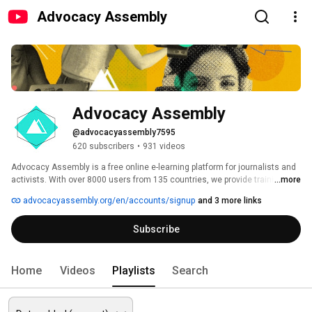
Advocacy Assembly
Advocacy Assembly
@advocacyassembly7595
620 subscribers
•
931 videos
Advocacy Assembly is a free online e-learning platform for journalists and 
activists. With over 8000 users from 135 countries, we provide training in 
...more
English, Spanish, Arabic and Persian. Sign up today and start learning for 
advocacyassembly.org/en/accounts/signup
and 3 more links
free! 
Subscribe
Home
Videos
Playlists
Search