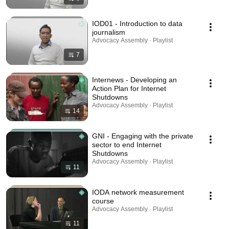
IOD01 - Introduction to data
journalism
Advocacy Assembly · Playlist
7
Internews - Developing an
Action Plan for Internet
Shutdowns
Advocacy Assembly · Playlist
14
GNI - Engaging with the private
sector to end Internet
Shutdowns
Advocacy Assembly · Playlist
11
IODA network measurement
course
Advocacy Assembly · Playlist
11