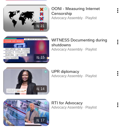
OONI - Measuring Internet
Censorship
Advocacy Assembly · Playlist
21
WITNESS Documenting during
shutdowns
Advocacy Assembly · Playlist
15
UPR diplomacy
Advocacy Assembly · Playlist
14
RTI for Advocacy
Advocacy Assembly · Playlist
17