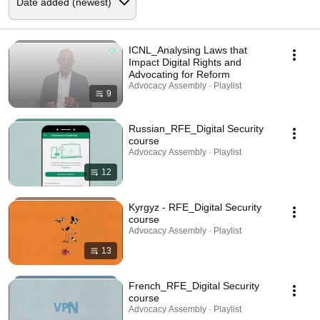
ICNL_Analysing Laws that
Impact Digital Rights and
Advocating for Reform
Advocacy Assembly · Playlist
9
Russian_RFE_Digital Security
course
Advocacy Assembly · Playlist
12
Kyrgyz - RFE_Digital Security
course
Advocacy Assembly · Playlist
13
French_RFE_Digital Security
course
Advocacy Assembly · Playlist