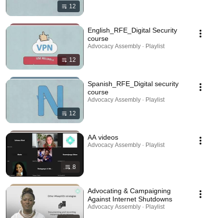
12
English_RFE_Digital Security
course
Advocacy Assembly · Playlist
12
Spanish_RFE_Digital security
course
Advocacy Assembly · Playlist
12
AA videos
Advocacy Assembly · Playlist
8
Advocating & Campaigning
Against Internet Shutdowns
Advocacy Assembly · Playlist