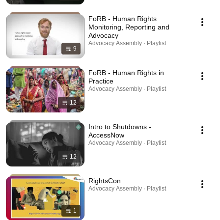
FoRB - Human Rights
Monitoring, Reporting and
Advocacy
Advocacy Assembly · Playlist
9
FoRB - Human Rights in
Practice
Advocacy Assembly · Playlist
12
Intro to Shutdowns -
AccessNow
Advocacy Assembly · Playlist
12
RightsCon
Advocacy Assembly · Playlist
1