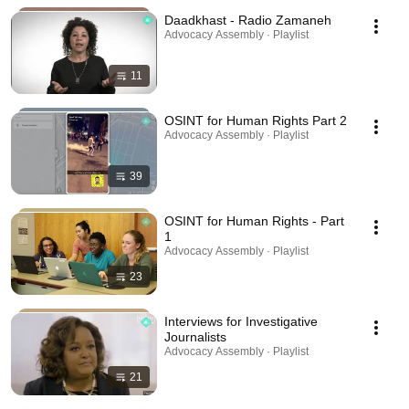
Daadkhast - Radio Zamaneh
Advocacy Assembly · Playlist
11
OSINT for Human Rights Part 2
Advocacy Assembly · Playlist
39
OSINT for Human Rights - Part
1
Advocacy Assembly · Playlist
23
Interviews for Investigative
Journalists
Advocacy Assembly · Playlist
21