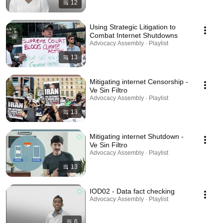
12
Using Strategic Litigation to
Combat Internet Shutdowns
Advocacy Assembly · Playlist
13
Mitigating internet Censorship -
Ve Sin Filtro
Advocacy Assembly · Playlist
13
Mitigating internet Shutdown -
Ve Sin Filtro
Advocacy Assembly · Playlist
13
IOD02 - Data fact checking
Advocacy Assembly · Playlist
6