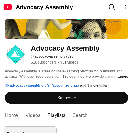
Advocacy Assembly
Advocacy Assembly
@advocacyassembly7595
616 subscribers
•
931 videos
Advocacy Assembly is a free online e-learning platform for journalists and 
activists. With over 8000 users from 135 countries, we provide training in 
...more
English, Spanish, Arabic and Persian. Sign up today and start learning for 
advocacyassembly.org/en/accounts/signup
and 3 more links
free! 
Subscribe
Home
Videos
Playlists
Search