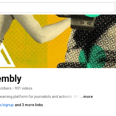
embly
cribers
•
931 videos
arning platform for journalists and activists. With over 
...more
de training in English, Spanish, Arabic and Persian. Sign 
s/signup
and 3 more links