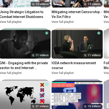
13 videos
13 videos
Using Strategic Litigation to 
Mitigating internet Censorship - 
Mit
Combat Internet Shutdowns
Ve Sin Filtro
Ve 
View full playlist
View full playlist
View
11 videos
11 videos
GNI - Engaging with the private 
IODA network measurement 
FoR
sector to end Internet 
course
Mon
Shutdowns
Ad
View full playlist
View full playlist
View
21 videos
15 videos