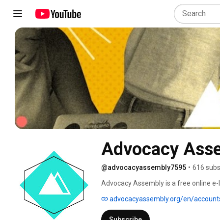
Advocacy Ass
@advocacyassembly7595
•
616 subs
Advocacy Assembly is a free online e-le
8000 users from 135 countries, we provi
advocacyassembly.org/en/account
up today and start learning for free! 
Subscribe