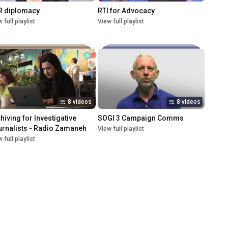
R diplomacy
RTI for Advocacy
 full playlist
View full playlist
8 videos
8 videos
hiving for Investigative 
SOGI 3 Campaign Comms
rnalists - Radio Zamaneh
View full playlist
 full playlist