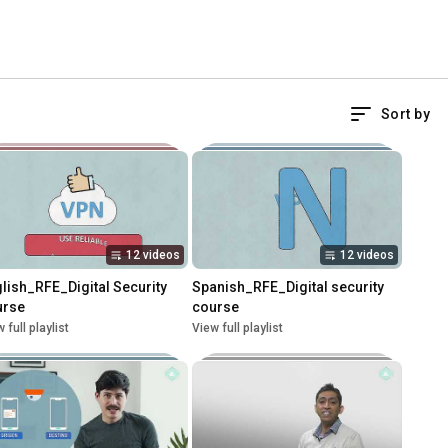
Sort by
12 videos
12 videos
lish_RFE_Digital Security 
Spanish_RFE_Digital security 
urse
course
 full playlist
View full playlist