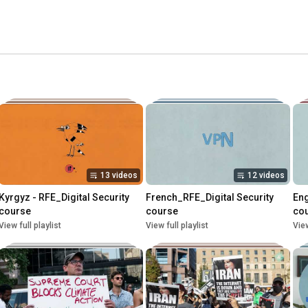
13 videos
12 videos
Kyrgyz - RFE_Digital Security 
French_RFE_Digital Security 
Eng
course
course
co
View full playlist
View full playlist
View