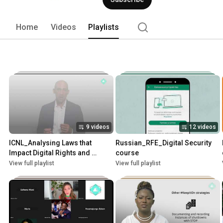
Home
Videos
Playlists
9 videos
12 videos
ICNL_Analysing Laws that 
Russian_RFE_Digital Security 
Impact Digital Rights and 
course
Advocating for Reform
View full playlist
View full playlist