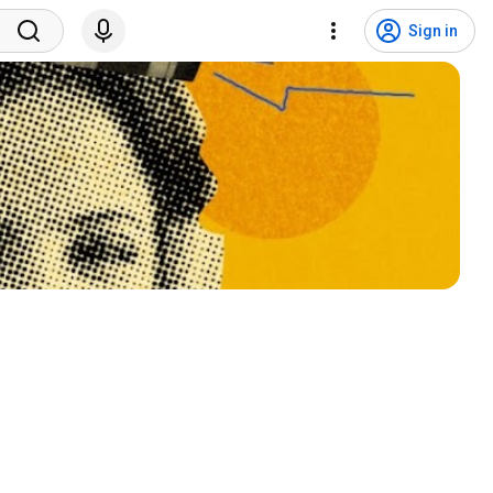
Sign in