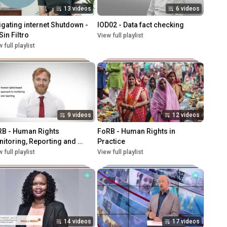
13 videos
6 videos
igating internet Shutdown - 
IOD02 - Data fact checking
Sin Filtro
View full playlist
 full playlist
9 videos
12 videos
B - Human Rights 
FoRB - Human Rights in 
itoring, Reporting and 
Practice
vocacy
 full playlist
View full playlist
14 videos
17 videos