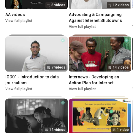
8 videos
12 videos
AA videos
Advocating & Campaigning 
Against Internet Shutdowns
View full playlist
View full playlist
7 videos
14 videos
IOD01 - Introduction to data 
Internews - Developing an 
journalism
Action Plan for Internet 
Shutdowns
View full playlist
View full playlist
12 videos
1 video