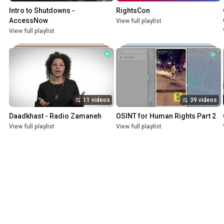
Intro to Shutdowns - 
RightsCon
AccessNow
View full playlist
View full playlist
11 videos
39 videos
Daadkhast - Radio Zamaneh
OSINT for Human Rights Part 2
View full playlist
View full playlist