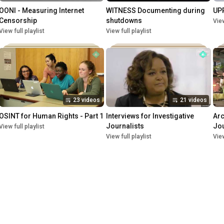
OONI - Measuring Internet 
WITNESS Documenting during 
UP
Censorship
shutdowns
View
View full playlist
View full playlist
23 videos
21 videos
OSINT for Human Rights - Part 1
Interviews for Investigative 
Arc
Journalists
Jou
View full playlist
View full playlist
View