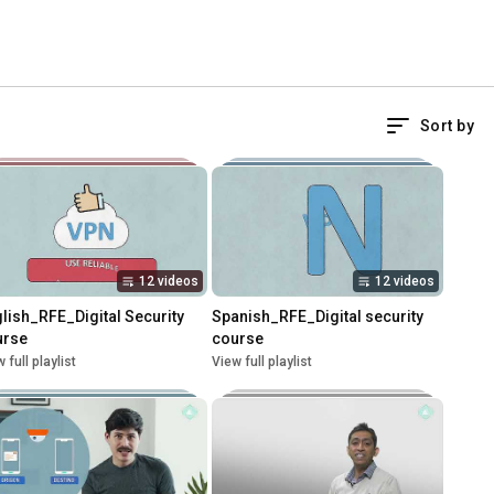
Sort by
12 videos
12 videos
lish_RFE_Digital Security 
Spanish_RFE_Digital security 
urse
course
 full playlist
View full playlist