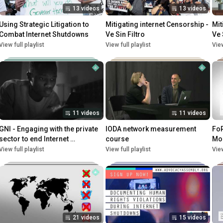
13 videos
13 videos
Using Strategic Litigation to 
Mitigating internet Censorship - 
Mit
Combat Internet Shutdowns
Ve Sin Filtro
Ve 
View full playlist
View full playlist
View
11 videos
11 videos
GNI - Engaging with the private 
IODA network measurement 
FoR
sector to end Internet 
course
Mon
Shutdowns
Ad
View full playlist
View full playlist
View
21 videos
15 videos