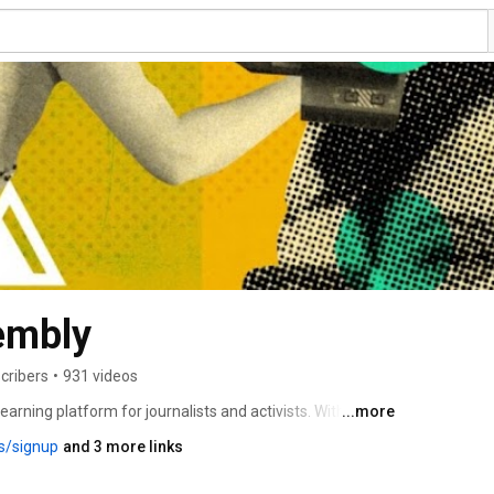
embly
cribers
•
931 videos
arning platform for journalists and activists. With over 
...more
de training in English, Spanish, Arabic and Persian. Sign 
s/signup
and 3 more links