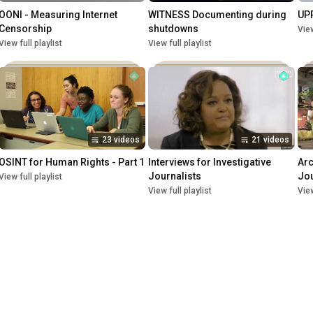
OONI - Measuring Internet 
WITNESS Documenting during 
UP
Censorship
shutdowns
View
View full playlist
View full playlist
23 videos
21 videos
OSINT for Human Rights - Part 1
Interviews for Investigative 
Arc
Journalists
Jou
View full playlist
View full playlist
View