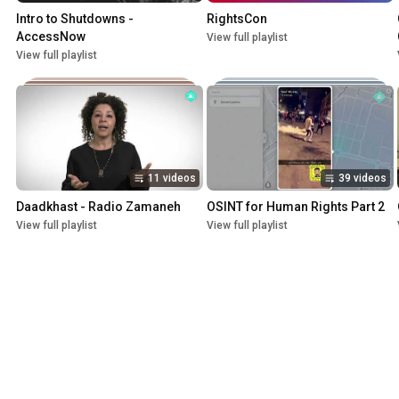
Intro to Shutdowns - 
RightsCon
AccessNow
View full playlist
View full playlist
11 videos
39 videos
Daadkhast - Radio Zamaneh
OSINT for Human Rights Part 2
View full playlist
View full playlist