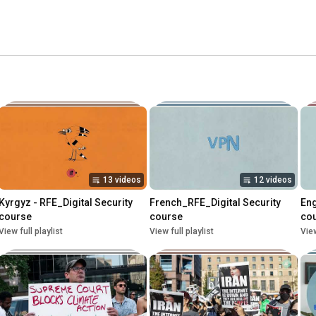
13 videos
12 videos
Kyrgyz - RFE_Digital Security 
French_RFE_Digital Security 
Eng
course
course
co
View full playlist
View full playlist
View