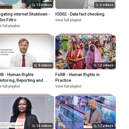
13 videos
6 videos
igating internet Shutdown - 
IOD02 - Data fact checking
Sin Filtro
View full playlist
 full playlist
9 videos
12 videos
B - Human Rights 
FoRB - Human Rights in 
itoring, Reporting and 
Practice
vocacy
 full playlist
View full playlist
14 videos
17 videos