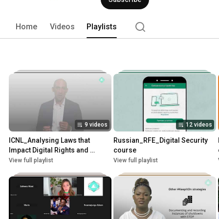
Home
Videos
Playlists
9 videos
12 videos
ICNL_Analysing Laws that 
Russian_RFE_Digital Security 
Impact Digital Rights and 
course
Advocating for Reform
View full playlist
View full playlist