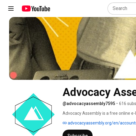
Advocacy Ass
@advocacyassembly7595
•
616 subs
Advocacy Assembly is a free online e-le
8000 users from 135 countries, we provi
advocacyassembly.org/en/account
up today and start learning for free! 
Subscribe