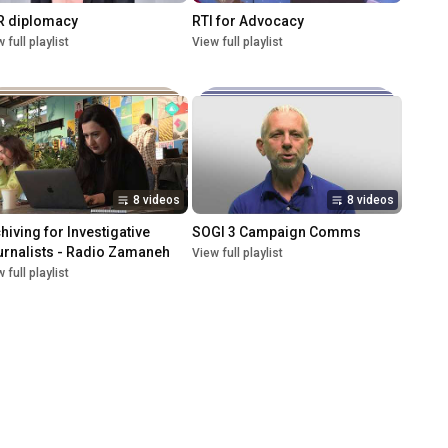
R diplomacy
RTI for Advocacy
 full playlist
View full playlist
8 videos
8 videos
hiving for Investigative 
SOGI 3 Campaign Comms
rnalists - Radio Zamaneh
View full playlist
 full playlist