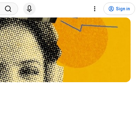
Sign in