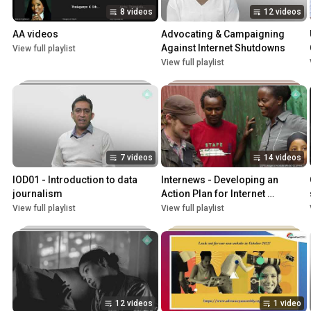
8 videos
12 videos
AA videos
Advocating & Campaigning 
Against Internet Shutdowns
View full playlist
View full playlist
7 videos
14 videos
IOD01 - Introduction to data 
Internews - Developing an 
journalism
Action Plan for Internet 
Shutdowns
View full playlist
View full playlist
12 videos
1 video