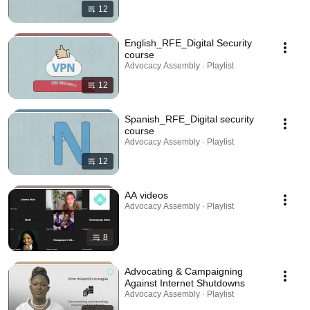
12
English_RFE_Digital Security
course
Advocacy Assembly · Playlist
12
Spanish_RFE_Digital security
course
Advocacy Assembly · Playlist
12
AA videos
Advocacy Assembly · Playlist
8
Advocating & Campaigning
Against Internet Shutdowns
Advocacy Assembly · Playlist