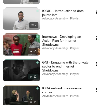
IOD01 - Introduction to data
journalism
Advocacy Assembly · Playlist
7
Internews - Developing an
Action Plan for Internet
Shutdowns
Advocacy Assembly · Playlist
14
GNI - Engaging with the private
sector to end Internet
Shutdowns
Advocacy Assembly · Playlist
11
IODA network measurement
course
Advocacy Assembly · Playlist
11