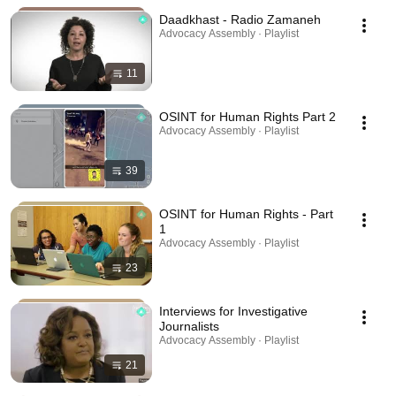
Daadkhast - Radio Zamaneh
Advocacy Assembly · Playlist
11
OSINT for Human Rights Part 2
Advocacy Assembly · Playlist
39
OSINT for Human Rights - Part
1
Advocacy Assembly · Playlist
23
Interviews for Investigative
Journalists
Advocacy Assembly · Playlist
21