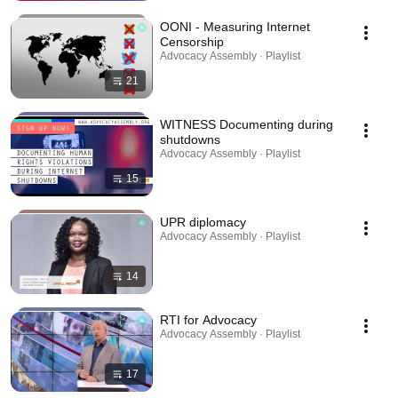
OONI - Measuring Internet
Censorship
Advocacy Assembly · Playlist
21
WITNESS Documenting during
shutdowns
Advocacy Assembly · Playlist
15
UPR diplomacy
Advocacy Assembly · Playlist
14
RTI for Advocacy
Advocacy Assembly · Playlist
17