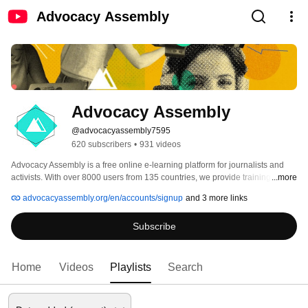
Advocacy Assembly
Advocacy Assembly
@advocacyassembly7595
620 subscribers
•
931 videos
Advocacy Assembly is a free online e-learning platform for journalists and 
activists. With over 8000 users from 135 countries, we provide training in 
...more
English, Spanish, Arabic and Persian. Sign up today and start learning for 
advocacyassembly.org/en/accounts/signup
and 3 more links
free! 
Subscribe
Home
Videos
Playlists
Search