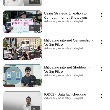
12
Using Strategic Litigation to
Combat Internet Shutdowns
Advocacy Assembly · Playlist
13
Mitigating internet Censorship -
Ve Sin Filtro
Advocacy Assembly · Playlist
13
Mitigating internet Shutdown -
Ve Sin Filtro
Advocacy Assembly · Playlist
13
IOD02 - Data fact checking
Advocacy Assembly · Playlist
6