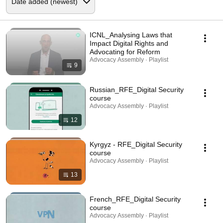
ICNL_Analysing Laws that
Impact Digital Rights and
Advocating for Reform
Advocacy Assembly · Playlist
9
Russian_RFE_Digital Security
course
Advocacy Assembly · Playlist
12
Kyrgyz - RFE_Digital Security
course
Advocacy Assembly · Playlist
13
French_RFE_Digital Security
course
Advocacy Assembly · Playlist