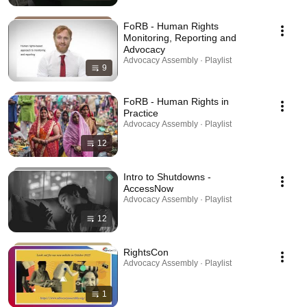
FoRB - Human Rights
Monitoring, Reporting and
Advocacy
Advocacy Assembly · Playlist
9
FoRB - Human Rights in
Practice
Advocacy Assembly · Playlist
12
Intro to Shutdowns -
AccessNow
Advocacy Assembly · Playlist
12
RightsCon
Advocacy Assembly · Playlist
1