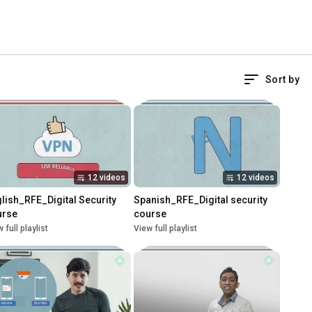
Sort by
12 videos
12 videos
lish_RFE_Digital Security 
Spanish_RFE_Digital security 
urse
course
 full playlist
View full playlist