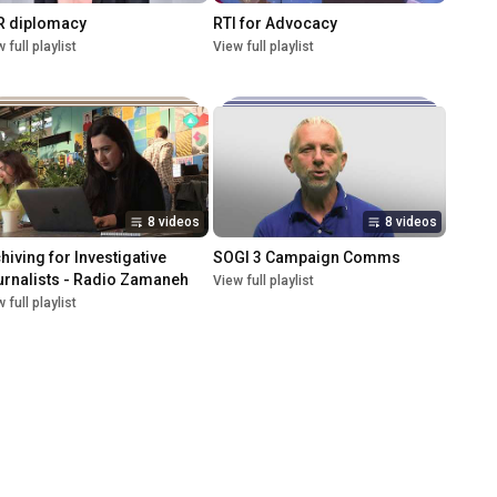
R diplomacy
RTI for Advocacy
 full playlist
View full playlist
8 videos
8 videos
hiving for Investigative 
SOGI 3 Campaign Comms
rnalists - Radio Zamaneh
View full playlist
 full playlist