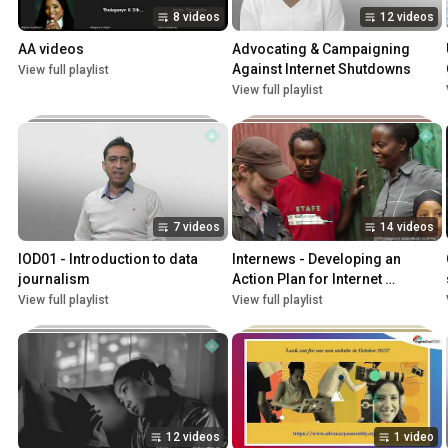
8 videos
12 videos
AA videos
Advocating & Campaigning 
Against Internet Shutdowns
View full playlist
View full playlist
7 videos
14 videos
IOD01 - Introduction to data 
Internews - Developing an 
journalism
Action Plan for Internet 
Shutdowns
View full playlist
View full playlist
12 videos
1 video