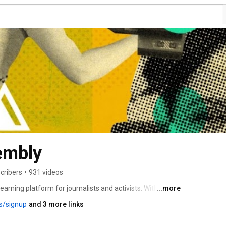
embly
cribers
•
931 videos
arning platform for journalists and activists. With over 
...more
de training in English, Spanish, Arabic and Persian. Sign 
s/signup
and 3 more links