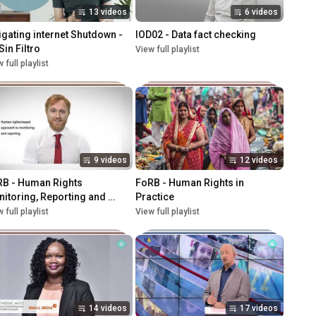
13 videos
6 videos
igating internet Shutdown - 
IOD02 - Data fact checking
Sin Filtro
View full playlist
 full playlist
9 videos
12 videos
B - Human Rights 
FoRB - Human Rights in 
itoring, Reporting and 
Practice
vocacy
 full playlist
View full playlist
14 videos
17 videos