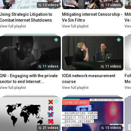
13 videos
13 videos
Using Strategic Litigation to 
Mitigating internet Censorship - 
Mit
Combat Internet Shutdowns
Ve Sin Filtro
Ve 
View full playlist
View full playlist
View
11 videos
11 videos
GNI - Engaging with the private 
IODA network measurement 
FoR
sector to end Internet 
course
Mon
Shutdowns
Ad
View full playlist
View full playlist
View
21 videos
15 videos