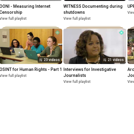
OONI - Measuring Internet 
WITNESS Documenting during 
UP
Censorship
shutdowns
View
View full playlist
View full playlist
23 videos
21 videos
OSINT for Human Rights - Part 1
Interviews for Investigative 
Arc
Journalists
Jou
View full playlist
View full playlist
View