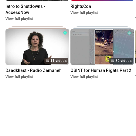
Intro to Shutdowns - 
RightsCon
AccessNow
View full playlist
View full playlist
11 videos
39 videos
Daadkhast - Radio Zamaneh
OSINT for Human Rights Part 2
View full playlist
View full playlist