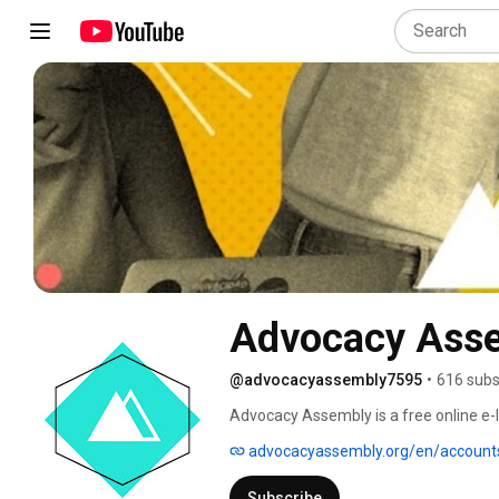
Advocacy Ass
@advocacyassembly7595
•
616 subs
Advocacy Assembly is a free online e-le
8000 users from 135 countries, we provi
advocacyassembly.org/en/account
up today and start learning for free! 
Subscribe