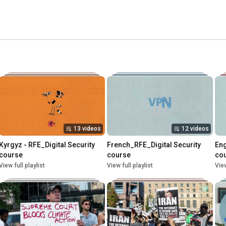
13 videos
12 videos
Kyrgyz - RFE_Digital Security 
French_RFE_Digital Security 
Eng
course
course
co
View full playlist
View full playlist
View