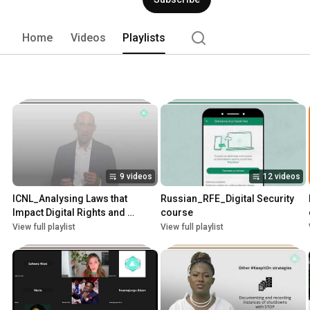
Home
Videos
Playlists
9 videos
12 videos
ICNL_Analysing Laws that 
Russian_RFE_Digital Security 
Impact Digital Rights and 
course
Advocating for Reform
View full playlist
View full playlist