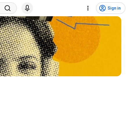
Sign in