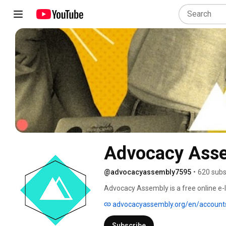
Advocacy Ass
@advocacyassembly7595
•
620 subs
Advocacy Assembly is a free online e-le
8000 users from 135 countries, we provi
advocacyassembly.org/en/account
up today and start learning for free! 
Subscribe