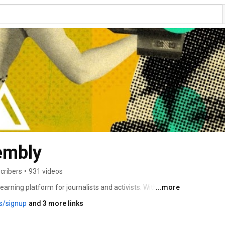
embly
cribers
•
931 videos
arning platform for journalists and activists. With over 
...more
de training in English, Spanish, Arabic and Persian. Sign 
s/signup
and 3 more links