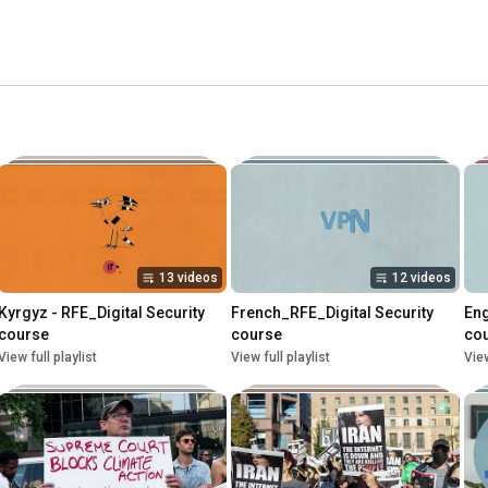
13 videos
12 videos
Kyrgyz - RFE_Digital Security 
French_RFE_Digital Security 
Eng
course
course
co
View full playlist
View full playlist
View