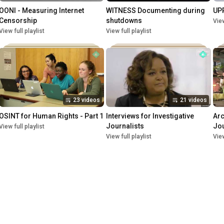
OONI - Measuring Internet 
WITNESS Documenting during 
UP
Censorship
shutdowns
View
View full playlist
View full playlist
23 videos
21 videos
OSINT for Human Rights - Part 1
Interviews for Investigative 
Arc
Journalists
Jou
View full playlist
View full playlist
View