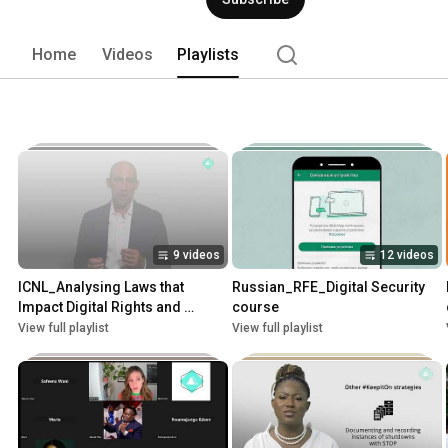
Home
Videos
Playlists
9 videos
12 videos
ICNL_Analysing Laws that 
Russian_RFE_Digital Security 
Impact Digital Rights and 
course
Advocating for Reform
View full playlist
View full playlist