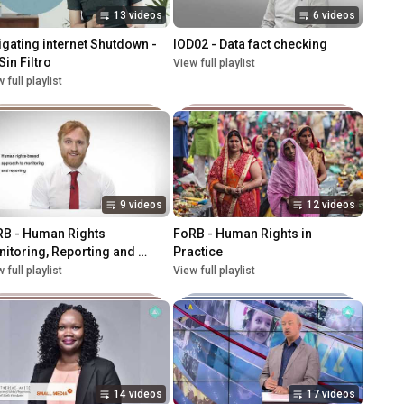
13 videos
6 videos
igating internet Shutdown - 
IOD02 - Data fact checking
Sin Filtro
View full playlist
 full playlist
9 videos
12 videos
B - Human Rights 
FoRB - Human Rights in 
itoring, Reporting and 
Practice
vocacy
 full playlist
View full playlist
14 videos
17 videos