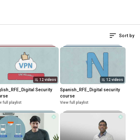
Sort by
12 videos
12 videos
lish_RFE_Digital Security 
Spanish_RFE_Digital security 
urse
course
 full playlist
View full playlist