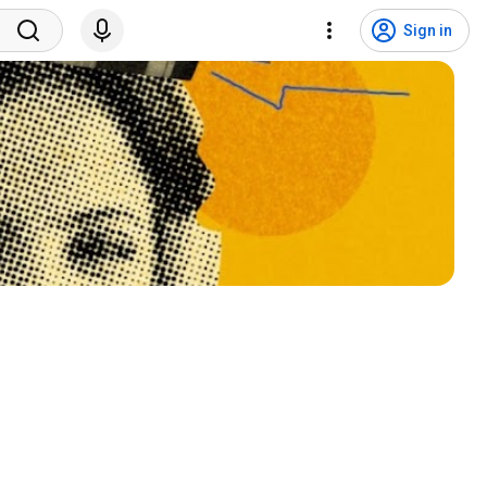
Sign in