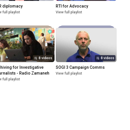
R diplomacy
RTI for Advocacy
 full playlist
View full playlist
8 videos
8 videos
hiving for Investigative 
SOGI 3 Campaign Comms
rnalists - Radio Zamaneh
View full playlist
 full playlist