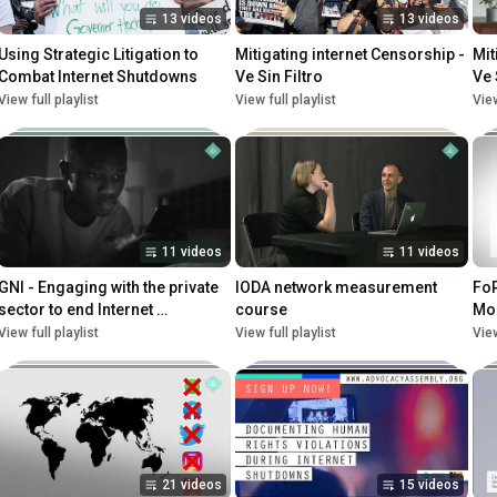
13 videos
13 videos
Using Strategic Litigation to 
Mitigating internet Censorship - 
Mit
Combat Internet Shutdowns
Ve Sin Filtro
Ve 
View full playlist
View full playlist
View
11 videos
11 videos
GNI - Engaging with the private 
IODA network measurement 
FoR
sector to end Internet 
course
Mon
Shutdowns
Ad
View full playlist
View full playlist
View
21 videos
15 videos