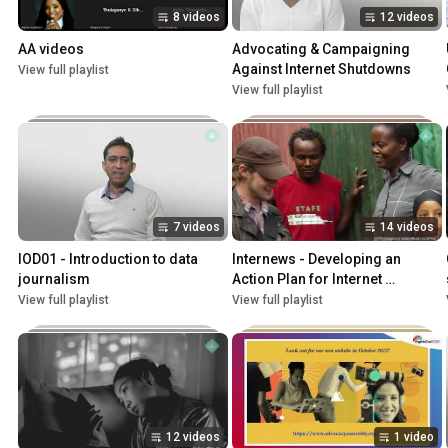
8 videos
12 videos
AA videos
Advocating & Campaigning 
Against Internet Shutdowns
View full playlist
View full playlist
7 videos
14 videos
IOD01 - Introduction to data 
Internews - Developing an 
journalism
Action Plan for Internet 
Shutdowns
View full playlist
View full playlist
12 videos
1 video