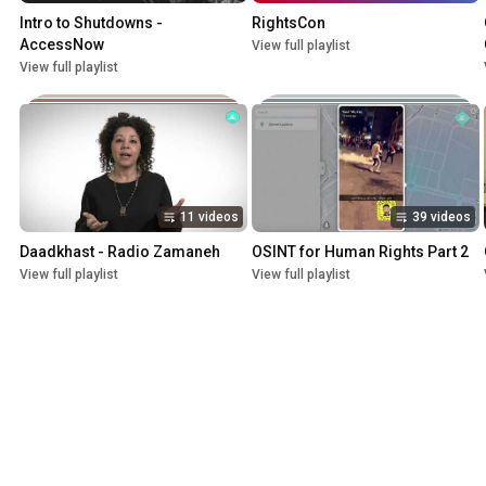
Intro to Shutdowns - 
RightsCon
AccessNow
View full playlist
View full playlist
11 videos
39 videos
Daadkhast - Radio Zamaneh
OSINT for Human Rights Part 2
View full playlist
View full playlist