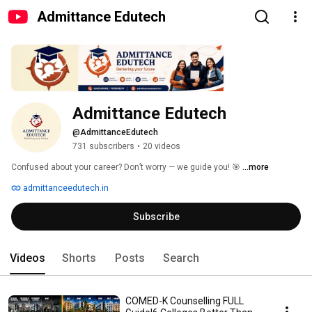
Admittance Edutech
Admittance Edutech
@AdmittanceEdutech
731 subscribers
•
20 videos
Confused about your career? Don’t worry — we guide you! 🎯 
...more
admittanceedutech.in
Subscribe
Videos
Shorts
Posts
Search
COMED-K Counselling FULL