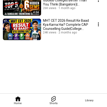
Guide|6 Colleges Better Than
You Think (Bangalore)|
Engineering Colleges|
26K views
1 month ago
4:04
MHT CET 2026 Result Ke Baad
Kya Karna Hai? Complete CAP
Counselling Guide|College
Selection Strategy
24K views
2 months ago
5:29
Library
Home
Shorts