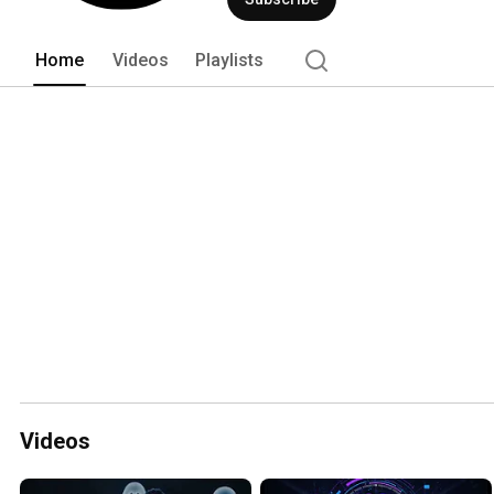
Home
Videos
Playlists
Videos