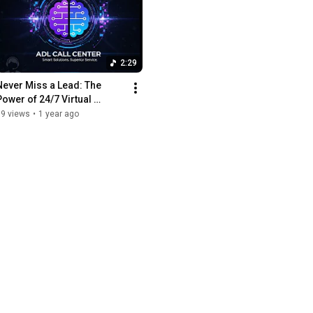
2:29
Never Miss a Lead: The 
Power of 24/7 Virtual 
Receptionists 🤖
39 views
•
1 year ago