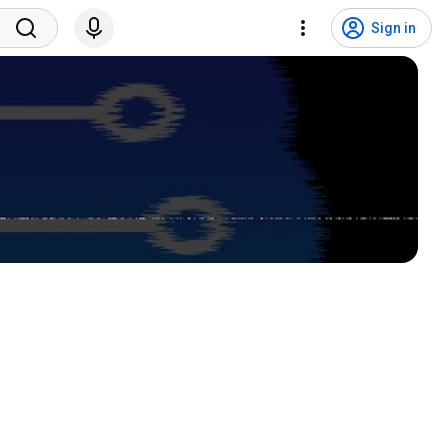
Sign in