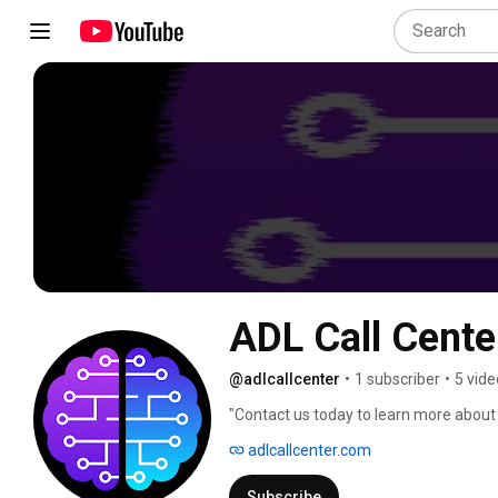
ADL Call Cente
@adlcallcenter
•
1 subscriber
•
5 vide
"Contact us today to learn more about
off your shoulders." 
adlcallcenter.com
Subscribe