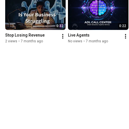
0:32
0:22
Stop Losing Revenue
Live Agents
2 views
•
7 months ago
No views
•
7 months ago