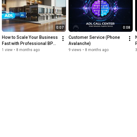
0:07
0:08
How to Scale Your Business 
Customer Service (Phone 
Fast with Professional BPO 
Avalanche)
Services
1 view
•
8 months ago
9 views
•
8 months ago