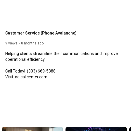
Customer Service (Phone Avalanche)
9 views
8 months ago
Helping clients streamline their communications and improve 
operational efficiency.

Call Today!  (303) 669-5388

Visit: adlcallcenter.com