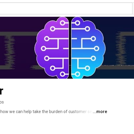
r
os
 how we can help take the burden of customer service 
...more