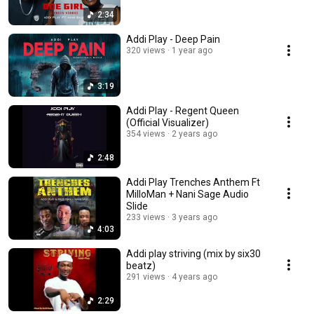
2:34
Addi Play - Deep Pain
320 views
1 year ago
3:19
Addi Play - Regent Queen
(Official Visualizer)
354 views
2 years ago
2:48
Addi Play Trenches Anthem Ft
MilloMan + Nani Sage Audio
Slide
233 views
3 years ago
4:03
Addi play striving (mix by six30
beatz)
291 views
4 years ago
2:29