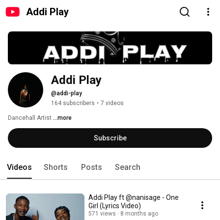
Addi Play
Addi Play
@addi-play
164 subscribers
•
7 videos
Dancehall Artist 
...more
Subscribe
Videos
Shorts
Posts
Search
Addi Play ft @nanisage - One
Girl (Lyrics Video)
571 views
8 months ago