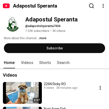
Adapostul Speranta
Adapostul Speranta
@adapostulsperanta7404
7.53K subscribers
•
3K videos
More about this channel
...more
Subscribe
Home
Videos
Shorts
Search
Videos
226N Ricky RO
9 views
38 minutes ago
0:37
Iliuță from Dolj