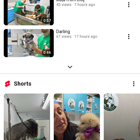
43 views
7 hours ago
0:57
Darling
67 views
17 hours ago
0:46
Shorts