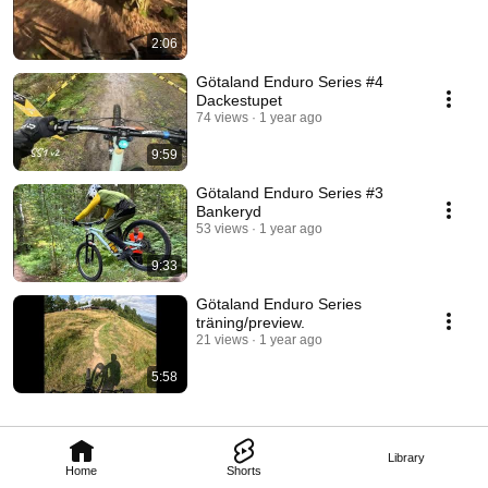
2:06
Götaland Enduro Series #4
Dackestupet
74 views
1 year ago
9:59
Götaland Enduro Series #3
Bankeryd
53 views
1 year ago
9:33
Götaland Enduro Series
träning/preview.
21 views
1 year ago
5:58
Library
Home
Shorts