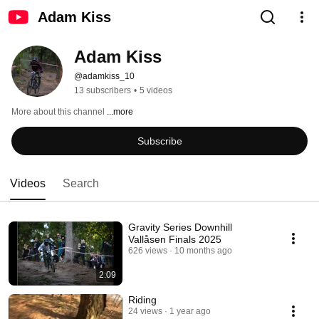
Adam Kiss
Adam Kiss
@adamkiss_10
13 subscribers
•
5 videos
More about this channel
...more
Subscribe
Videos
Search
Gravity Series Downhill
Vallåsen Finals 2025
626 views
10 months ago
2:09
Riding
24 views
1 year ago