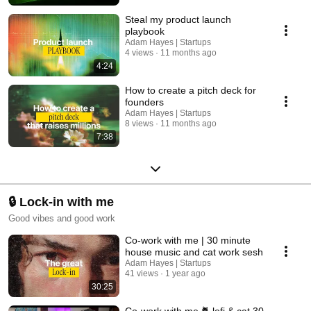
Steal my product launch
playbook
Adam Hayes | Startups
4 views
11 months ago
4:24
How to create a pitch deck for
founders
Adam Hayes | Startups
8 views
11 months ago
7:38
🔒 Lock-in with me
Good vibes and good work
Co-work with me | 30 minute
house music and cat work sesh
Adam Hayes | Startups
41 views
1 year ago
30:25