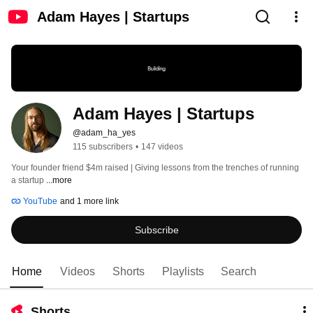
Adam Hayes | Startups
Adam Hayes | Startups
@adam_ha_yes
115 subscribers
•
147 videos
Your founder friend $4m raised | Giving lessons from the trenches of running 
a startup 
...more
YouTube
and 1 more link
Subscribe
Home
Videos
Shorts
Playlists
Search
Shorts