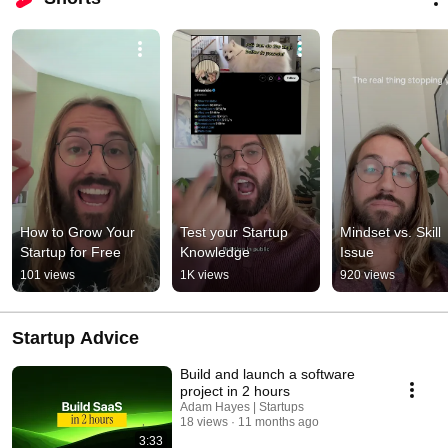
How to Grow Your 
Test your Startup 
Mindset vs. Skill 
Startup for Free
Knowledge
Issue
101 views
1K views
920 views
Startup Advice
Build and launch a software
project in 2 hours
Adam Hayes | Startups
18 views
11 months ago
3:33