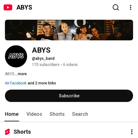
ABYS
ABYS 
@abys_band
170 subscribers
•
6 videos
ABYS 
...more
Facebook
and 2 more links
Subscribe
Home
Videos
Shorts
Search
Shorts