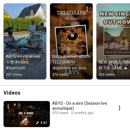
ABYS en vacances 
Notre premier album 
🌞😎 #music 
TELEGRAPH 
NEW SINGLE : BA
#livemusic 
disponible sur toutes 
IN THE GAME 🔥
#bluesrock 
les plates-formes de 
337 views
376 views
426 views
#musicgroup
streaming ! 
#bluesrock
Videos
ABYS - On a wire (Session live
acoustique)
470 views
5 months ago
3:41