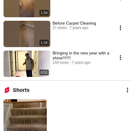
1:54
Before Carpet Cleaning
27 views
7 years ago
1:16
Bringing in the new year with a
shine!!!!!!!
159 views
7 years ago
0:51
Shorts