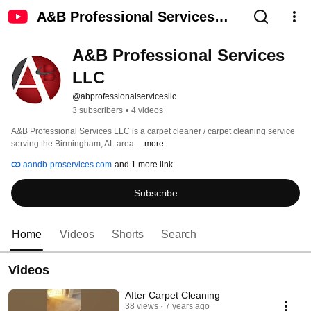
A&B Professional Services
LLC
A&B Professional Services 
LLC
@abprofessionalservicesllc
3 subscribers
•
4 videos
A&B Professional Services LLC is a carpet cleaner / carpet cleaning service 
serving the Birmingham, AL area. 
...more
aandb-proservices.com
and 1 more link
Subscribe
Home
Videos
Shorts
Search
Videos
After Carpet Cleaning
38 views
7 years ago