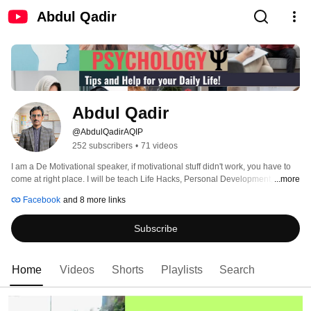
Abdul Qadir
Abdul Qadir
@AbdulQadirAQIP
252 subscribers
•
71 videos
I am a De Motivational speaker, if motivational stuff didn't work, you have to 
come at right place. I will be teach Life Hacks, Personal Development, 
...more
Parenting, Psychology Facts, Dark Psychology, Emotional Intelligence, 
Facebook
and 8 more links
Morality, Ethics and Success Stratigies. 
Subscribe
Home
Videos
Shorts
Playlists
Search