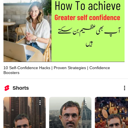
10 Self-Confidence Hacks | Proven Strategies | Confidence
Boosters
Shorts