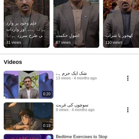
علم وجود پر وارد 
ہوتا ہے، اور واردات 
کی طرح سرزد ہوتا 
اصولِ حکمت
کھجور یا شراب
ہے
31 views
87 views
110 views
Videos
شک ایک جرم ہے
13 views
4 months ago
0:20
سوچوں کی غربت
9 views
4 months ago
0:19
Bedtime Exercises to Stop