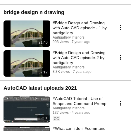
bridge design n drawing
#Bridge Desgn and Drawing
with Auto CAD episode - 1 by
aartigallery
Aartigallery Interiors
993 views
7 years ago
21:40
#Bridge Design and Drawing
with Auto CAD episode-2 by
aartigallery
Aartigallery Interiors
8.3K views
7 years ago
57:12
AutoCAD latest uploads 2021
#AutoCAD Tutorial - Use of
Snaps and Command Prompt
and Status Bar
Aartigallery Interiors
137 views
4 years ago
39:01
CC
#What can i do if #command