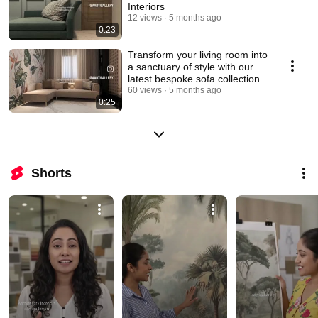
Interiors
12 views
5 months ago
0:23
Transform your living room into
a sanctuary of style with our
latest bespoke sofa collection.
60 views
5 months ago
0:25
Shorts