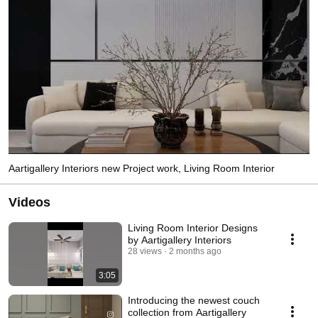
Aartigallery Interiors new Project work, Living Room Interior
Videos
Living Room Interior Designs
by Aartigallery Interiors
28 views
2 months ago
3:05
Introducing the newest couch
collection from Aartigallery