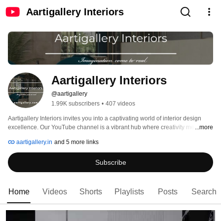
Aartigallery Interiors
Aartigallery Interiors
@aartigallery
1.99K subscribers
•
407 videos
Aartigallery Interiors invites you into a captivating world of interior design 
excellence. Our YouTube channel is a vibrant hub where creativity meets 
...more
expertise, offering a kaleidoscope of inspiration, education, and innovation. 
aartigallery.in
and 5 more links
Subscribe
Home
Videos
Shorts
Playlists
Posts
Search