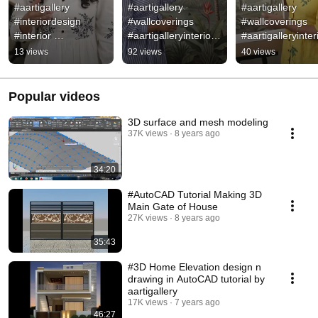
#aartigallery 
#aartigallery 
#aartigallery 
#interiordesign 
#wallcoverings 
#wallcoverings 
#interior 
#aartigalleryinteriors 
#aartigalleryinteri
#aartigalleryinteriors 
#wallpaper 
#wallpaper #walld
13 views
92 views
40 views
#spaceplanning # 
#walldecor #wall 
#homedecor 
#design 
#design 
#walldecor #Inter
#homedecor
#homedecor
Popular videos
3D surface and mesh modeling
37K views
8 years ago
34:20
#AutoCAD Tutorial Making 3D
Main Gate of House
27K views
8 years ago
35:43
#3D Home Elevation design n
drawing in AutoCAD tutorial by
aartigallery
17K views
7 years ago
46:27