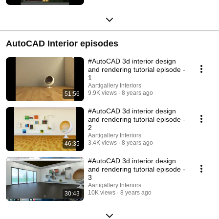
AutoCAD Interior episodes
#AutoCAD 3d interior design
and rendering tutorial episode -
1
Aartigallery Interiors
9.9K views
8 years ago
51:56
#AutoCAD 3d interior design
and rendering tutorial episode -
2
Aartigallery Interiors
3.4K views
8 years ago
46:35
#AutoCAD 3d interior design
and rendering tutorial episode -
3
Aartigallery Interiors
10K views
8 years ago
30:43