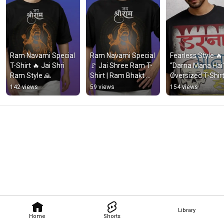
Ram Navami Special 
Ram Navami Special 
Fearless Style 🔥 
T-Shirt 🔥 Jai Shri 
🚩 Jai Shree Ram T-
“Darna Mana Hai”
Ram Style 🙏
Shirt | Ram Bhakt 
Oversized T-Shirt 
Style #Shorts
Streetwear Look
142 views
59 views
154 views
Library
Home
Shorts