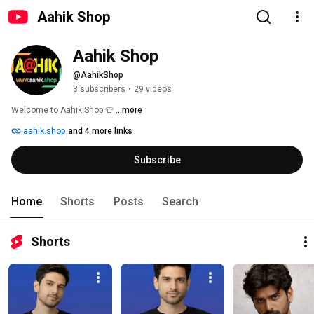
Aahik Shop
Aahik Shop
@AahikShop
3 subscribers
•
29 videos
Welcome to Aahik Shop 👕 
...more
aahik.shop
and 4 more links
Subscribe
Home
Shorts
Posts
Search
Shorts