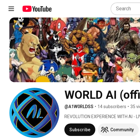
WORLD AI (offi
@A1W0RLDSS
•
14 subscribers
•
35 v
REVOLUTION EXPERIENCE WITH AI - LIV
Subscribe
Community