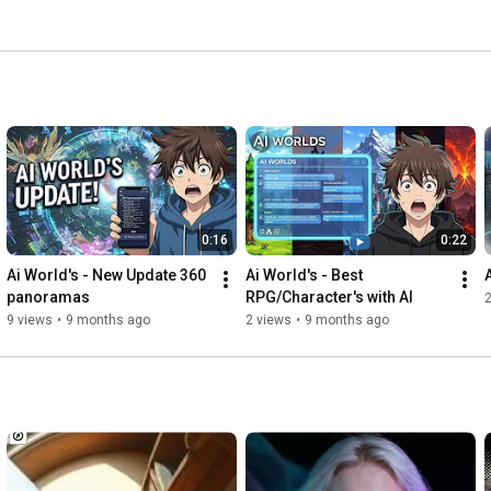
0:16
0:22
Ai World's - New Update 360 
Ai World's - Best 
panoramas
RPG/Character's with AI
9 views
•
9 months ago
2 views
•
9 months ago