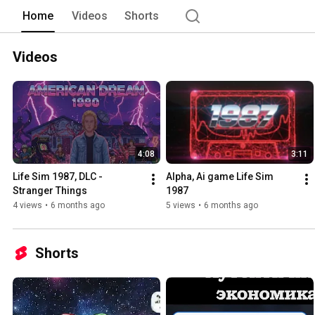
Home
Videos
Shorts
Videos
4:08
3:11
Life Sim 1987, DLC - 
Alpha, Ai game Life Sim 
Stranger Things
1987
4 views
•
6 months ago
5 views
•
6 months ago
Shorts