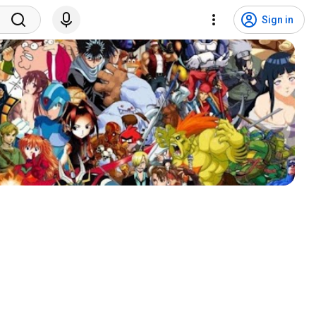
Sign in