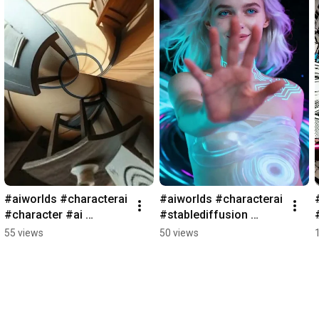
#aiworlds #characterai 
#aiworlds #characterai 
#character #ai 
#stablediffusion 
#games #janitor 
#character #ai 
55 views
50 views
#aigames #characterai 
#games #janitor 
#rpg #chai
#aigames #characterai 
#rpg