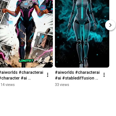
#aiworlds #characterai 
#aiworlds #characterai 
#character #ai 
#ai #stablediffusion 
#games #janitor 
#character #ai 
114 views
33 views
#aigames #characterai 
#games #janitor 
#rpg #marvel
#aigames #characterai