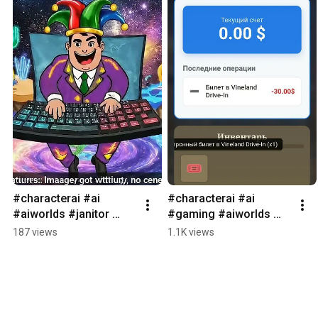
#characterai #ai 
#characterai #ai 
#aiworlds #janitor 
#gaming #aiworlds 
#game #RPG #dnd 
#janitor #RPG #games 
187 views
1.1K views
#lifesimulation 
#startup #gemini #gpt 
#Gemini #veo3
#dungeon #aidungeon 
#1