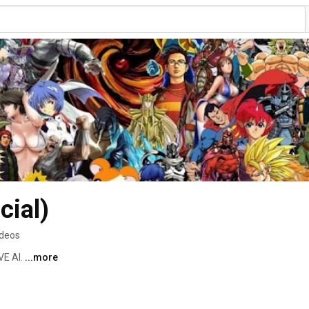
cial)
ideos
E AI. 
...more