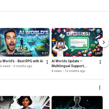
0:27
2:00
Ai World's - Best RPG with Ai
AI Worlds Update — 
Multilingual Support, 
20 views
•
9 months ago
Language Learning & 
8 views
•
10 months ago
Lorebook!