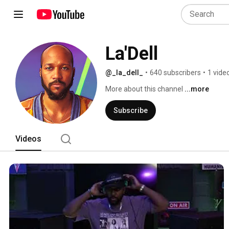
La'Dell
@_la_dell_
•
640 subscribers
•
1 vide
More about this channel
...more
Subscribe
Videos