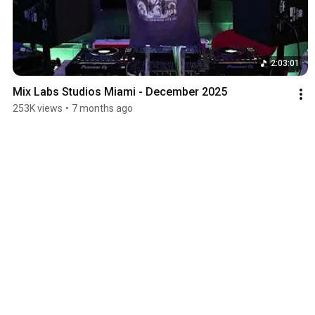
2:03:01
Mix Labs Studios Miami - December 2025
253K views
•
7 months ago