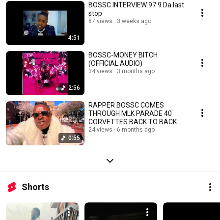
BOSSC INTERVIEW 97.9 Da last
stop
87 views
3 weeks ago
4:51
BOSSC-MONEY BITCH
(OFFICIAL AUDIO)
34 views
3 months ago
2:56
RAPPER BOSSC COMES
THROUGH MLK PARADE 40
CORVETTES BACK TO BACK 🔥
BOSSC
24 views
6 months ago
0:55
Shorts