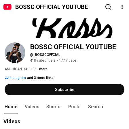
BOSSC OFFICIAL YOUTUBE
BOSSC OFFICIAL YOUTUBE
@_BOSSCOFFCIAL
418 subscribers
•
177 videos
AMERICAN RAPPER 
...more
Instagram
and 3 more links
Subscribe
Home
Videos
Shorts
Posts
Search
Videos