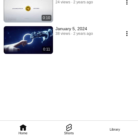
24 views
2 years ago
0:10
January 5, 2024
38 views
2 years ago
0:11
Library
Home
Shorts