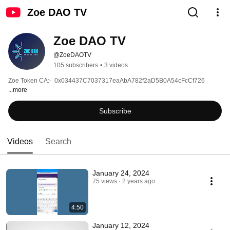
Zoe DAO TV
Zoe DAO TV
@ZoeDAOTV
105 subscribers
•
3 videos
Zoe Token CA:-  0x034437C7037317eaAbA782f2aD5B0A54cFcCf726 
...more
Subscribe
Videos
Search
January 24, 2024
75 views
2 years ago
4:50
January 12, 2024