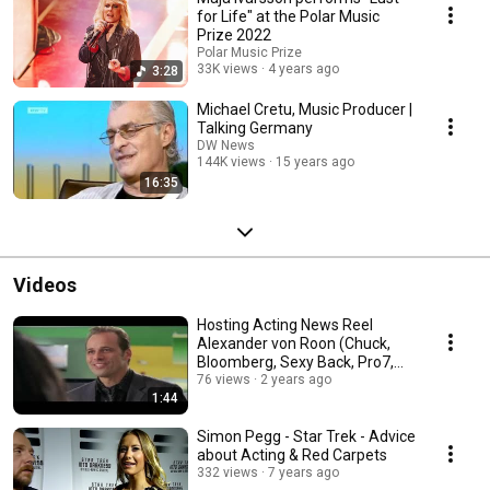
for Life" at the Polar Music
Prize 2022
Polar Music Prize
33K views
4 years ago
3:28
Michael Cretu, Music Producer |
Talking Germany
DW News
144K views
15 years ago
16:35
Videos
Hosting Acting News Reel
Alexander von Roon (Chuck,
Bloomberg, Sexy Back, Pro7,
The Date, GlamTV)
76 views
2 years ago
1:44
Simon Pegg - Star Trek - Advice
about Acting & Red Carpets
332 views
7 years ago