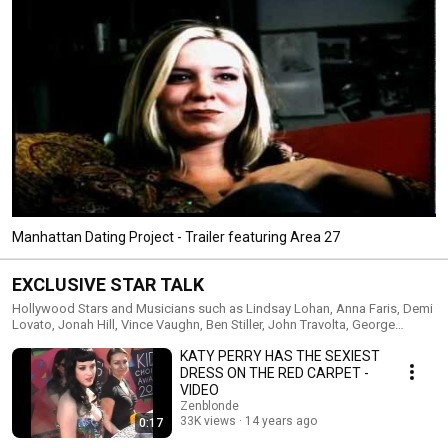
Manhattan Dating Project - Trailer featuring Area 27
EXCLUSIVE STAR TALK
Hollywood Stars and Musicians such as Lindsay Lohan, Anna Faris, Demi
Lovato, Jonah Hill, Vince Vaughn, Ben Stiller, John Travolta, George
Clooney, 50 Cent, Miley Cyrus, Justin Bieber, Katy Perry, Chris Evans (Marvel
KATY PERRY HAS THE SEXIEST
Captain America) reveal the secret of success in Hollywood, how they
stay grounded and how they deal with all the craziness.
DRESS ON THE RED CARPET -
VIDEO
Zenblonde
33K views
14 years ago
0:17