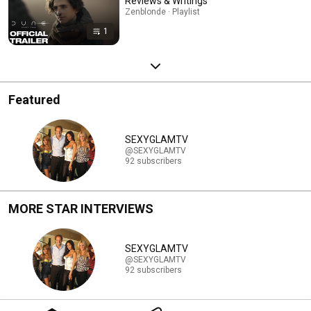
Reviews & Writings
Zenblonde · Playlist
1
Featured
SEXYGLAMTV
@SEXYGLAMTV
92 subscribers
MORE STAR INTERVIEWS
SEXYGLAMTV
@SEXYGLAMTV
92 subscribers