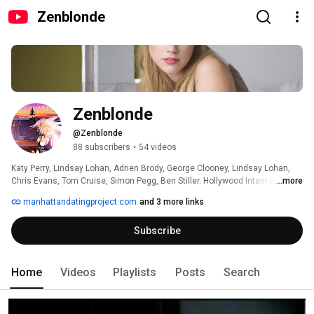
Zenblonde
Zenblonde
@Zenblonde
88 subscribers
•
54 videos
Katy Perry, Lindsay Lohan, Adrien Brody, George Clooney, Lindsay Lohan, 
Chris Evans, Tom Cruise, Simon Pegg, Ben Stiller. Hollywood Intern Reporter 
...more
& Film Director Alex von Roon knows Stars. Secrets & Gossip from the Red 
manhattandatingproject.com
and 3 more links
Carpet (Tapis Rouge, Tappeto Rosso) You can catch Alex on "Sexy Back",  
Mercedes Benz "It's Ready", "Agent X", "Blackhat", "Chuck vs. The 
Subscribe
Goodbye", "Touch", "Southland" or in the Media. Thanks for supporting 
Music, Art & Film. 
Home
Videos
Playlists
Posts
Search