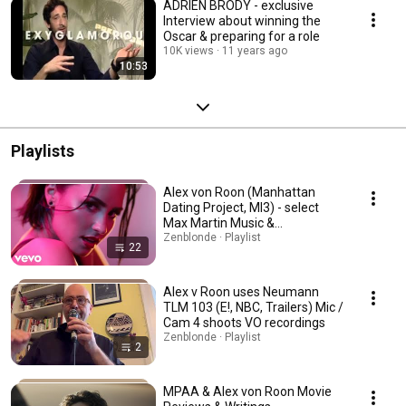
ADRIEN BRODY - exclusive
Interview about winning the
Oscar & preparing for a role
10K views
11 years ago
10:53
Playlists
Alex von Roon (Manhattan
Dating Project, MI3) - select
Max Martin Music &
Collaborations
Zenblonde · Playlist
22
Alex v Roon uses Neumann
TLM 103 (E!, NBC, Trailers) Mic /
Cam 4 shoots VO recordings
Zenblonde · Playlist
2
MPAA & Alex von Roon Movie