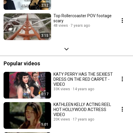
2:12
Top Rollercoaster POV footage
scary
48 views
7 years ago
3:15
Popular videos
KATY PERRY HAS THE SEXIEST
DRESS ON THE RED CARPET -
VIDEO
33K views
14 years ago
0:17
KATHLEEN KELLY ACTING REEL
HOT HOLLYWOOD ACTRESS
VIDEO
20K views
17 years ago
1:01