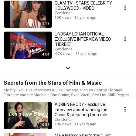
GLAM TV - STARS CELEBRITY
HOLLYWOOD - VIDEO
Zenblonde
10K views
19 years ago
3:19
LINDSAY LOHAN OFFICIAL
EXCLUSIVE INTERVIEW VIDEO
"HERBIE"
Zenblonde
4.7K views
13 years ago
4:04
Secrets from the Stars of Film & Music
Mostly Exclusive Interviews & Live Footage such as George Clooney,
Florence and the Machine, Bad Brains, Sven Vaeth, Red Hot Chilli Peppers,
Just Timberlake, Paris Hilton, Depeche Mode, Manhattan Dating Project
ADRIEN BRODY - exclusive
and more. Please subscribe to our channel & leave feedback good or
bad. https://www.youtube.com/c/sexyglamorous
Interview about winning the
Oscar & preparing for a role
Zenblonde
10K views
11 years ago
10:53
Maja Ivarsson performs "Lust