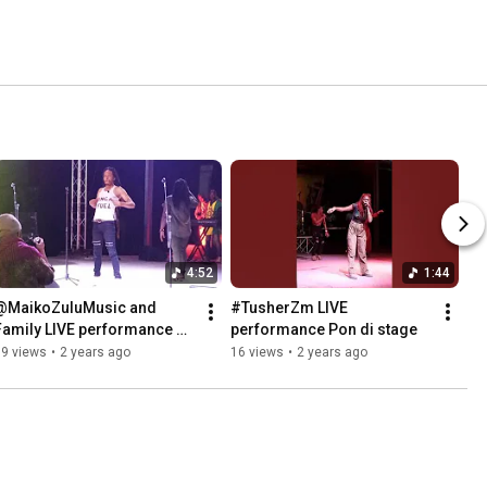
4:52
1:44
@MaikoZuluMusic and 
#TusherZm LIVE 
Family LIVE performance 
performance Pon di stage
pon stage.
39 views
•
2 years ago
16 views
•
2 years ago