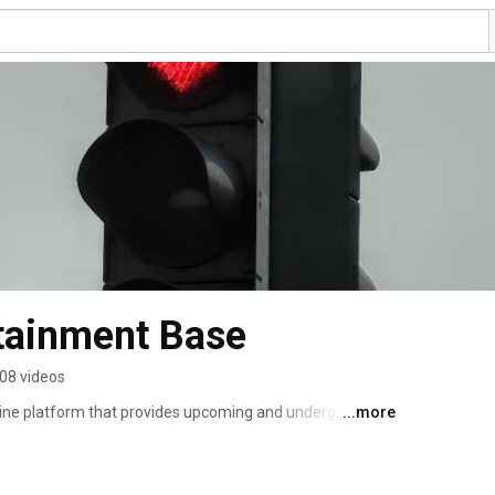
tainment Base
08 videos
ine platform that provides upcoming and underground 
...more
d world wide using the available tools of the internet. 