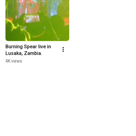
Burning Spear live in 
Lusaka, Zambia.
4K views