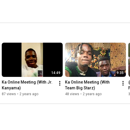
14:49
9:35
Ka Online Meeting (With Jr.  
Ka Online Meeting (With 
Kanyama)
Team Big Starz)
87 views
•
2 years ago
48 views
•
2 years ago