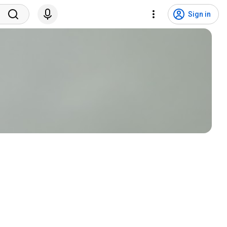
Sign in