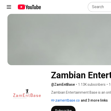
Zambian Enter
@ZamEntBase
•
1.13K subscribers
•
1
Zambian Entertainment Base is an onl
artists the exposure and chance to hear
zamentbase.co
and 3 more links
Check us out https://zamentbase.co 
Subscribe