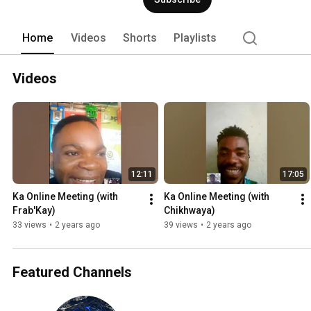
Home
Videos
Shorts
Playlists
Videos
12:11
17:05
Ka Online Meeting (with 
Ka Online Meeting (with 
Frab'Kay)
Chikhwaya)
33 views
•
2 years ago
39 views
•
2 years ago
Featured Channels