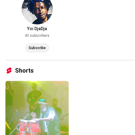
Yoi DjaDja
43 subscribers
Subscribe
Shorts