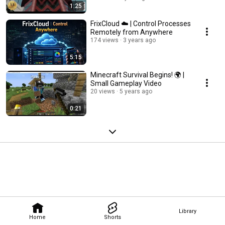
1:25
FrixCloud ☁️ | Control Processes
Remotely from Anywhere
174 views
3 years ago
5:15
Minecraft Survival Begins! 🌍 |
Small Gameplay Video
20 views
5 years ago
0:21
Library
Home
Shorts