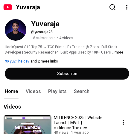
Yuvaraja
Yuvaraja
@yuvaraja28
18 subscribers
•
4 videos
HackQuest S10 Top 75 → TCS Prime | Ex-Trainee @ Zoho | Full-Stack 
Developer | Security Researcher | Built Apps Used by 10K+ Users 
...more
yuv.1he.dev
and 2 more links
Subscribe
Home
Videos
Playlists
Search
Videos
MITILENCE 2025 | Website
Launch | MVIT |
mitilence.1he.dev
48 views
1 year ago