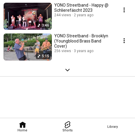
YONO Streetband - Happy @
Schlierefäscht 2023
244 views
2 years ago
3:46
YONO Streetband - Brooklyn
(Youngblood Brass Band
Cover)
256 views
3 years ago
5:15
Library
Home
Shorts