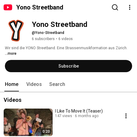
Yono Streetband
Yono Streetband
@Yono-Streetband
6 subscribers
•
6 videos
Wir sind die YONO Streetband. Eine Strassenmusikformation aus Zürich. 
...more
Subscribe
Home
Videos
Search
Videos
I Like To Move It (Teaser)
147 views
6 months ago
0:20