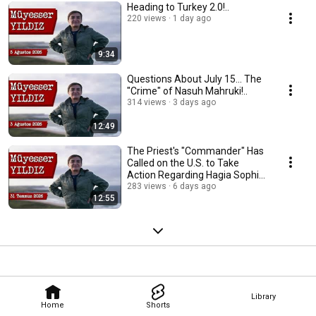
Heading to Turkey 2.0!..
220 views
1 day ago
9:34
Questions About July 15... The
"Crime" of Nasuh Mahruki!..
314 views
3 days ago
12:49
The Priest's "Commander" Has
Called on the U.S. to Take
Action Regarding Hagia Sophia
and the Pat...
283 views
6 days ago
12:55
Library
Home
Shorts