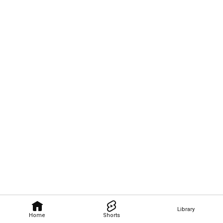
Library
Home
Shorts