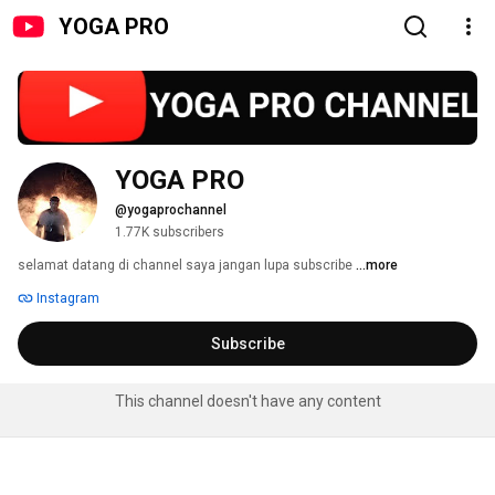
YOGA PRO
YOGA PRO
@yogaprochannel
1.77K subscribers
selamat datang di channel saya jangan lupa subscribe 
...more
Instagram
Subscribe
This channel doesn't have any content