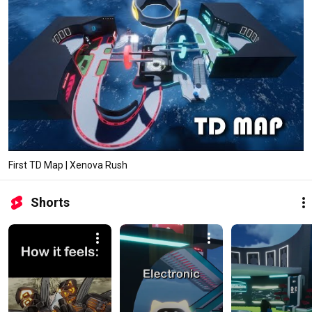
First TD Map | Xenova Rush
Shorts