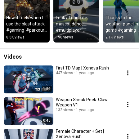
How it feels when I 
Look at our cute 
Thanks to the 
use the blast attack: 
mascot dance 
weather panel in 
#gaming  #parkour  
#multiplayer  
game #gaming  
#multiplayer  
#indiegames   
#parkour  
8.5K views
190 views
2.1K views
#indiegame 
#gamedev  
#multiplayer  
#onepunchman
#indiedev  
#indiegame
#videogames  
Videos
#music
First TD Map | Xenova Rush
447 views
1 year ago
1:50
Weapon Sneak Peek: Claw
Weapon V1
132 views
1 year ago
0:45
Female Character + Set |
Xenova Rush