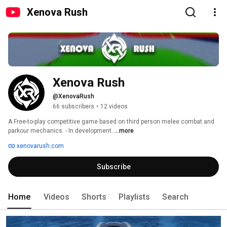
Xenova Rush
Xenova Rush
@XenovaRush
66 subscribers
•
12 videos
A Free-to-play competitive game based on third person melee combat and 
parkour mechanics  - In development. 
...more
xenovarush.com
Subscribe
Home
Videos
Shorts
Playlists
Search