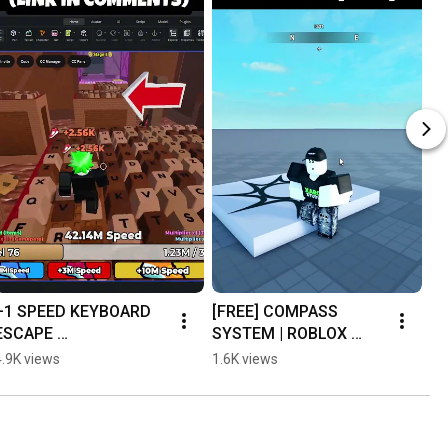
+1 SPEED KEYBOARD 
[FREE] COMPASS 
ESCAPE 
SYSTEM | ROBLOX 
UNCOPYLOCKED
STUDIO #roblox 
4.9K views
1.6K views
#robloxstudio