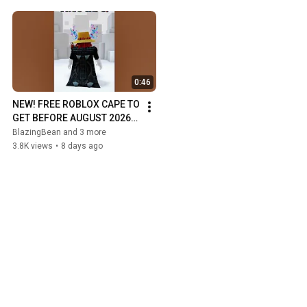
0:46
NEW! FREE ROBLOX CAPE TO 
GET BEFORE AUGUST 2026! 
#roblox #robloxshorts 
BlazingBean and 3 more
#ugc #cape #onepiece
3.8K views
•
8 days ago