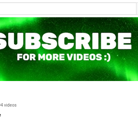
94 videos
e