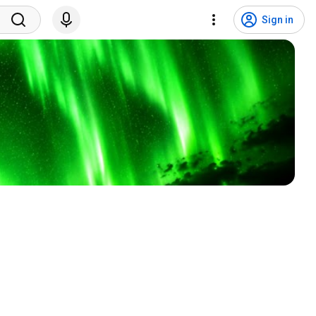
Sign in