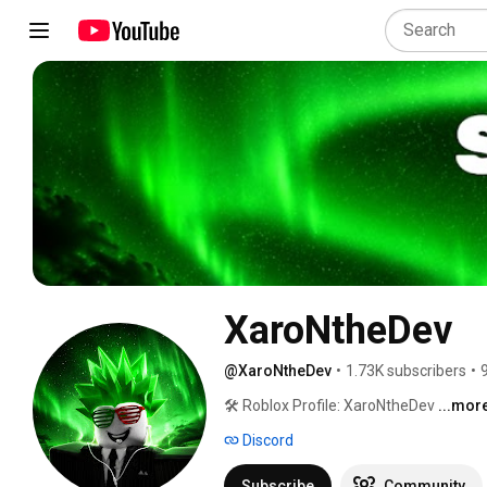
XaroNtheDev
@XaroNtheDev
•
1.73K subscribers
•
🛠️ Roblox Profile: XaroNtheDev 
...mor
Discord
Subscribe
Community