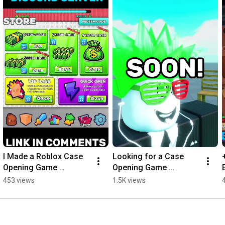
I Made a Roblox Case 
Looking for a Case 
Opening Game 
Opening Game 
Template..
Template? #roblox
453 views
1.5K views