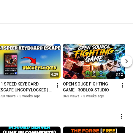
4:29
3:12
+1 SPEED KEYBOARD 
OPEN SOUCE FIGHTING 
ESCAPE UNCOPYLOCKED | 
GAME | ROBLOX STUDIO
FREE | ROBLOX STUDIO
.5K views
•
3 weeks ago
363 views
•
3 weeks ago