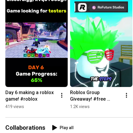
Day 6 making a roblox 
Roblox Group 
game! #roblox
Giveaway! #free 
#roblox
419 views
1.2K views
Collaborations
Play all