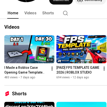
Home
Videos
Shorts
Videos
4:13
2:22
I Made a Roblox Case 
[PAID] FPS TEMPLATE GAME 
Opening Game Template..
2026 | ROBLOX STUDIO
483 views
•
7 days ago
694 views
•
12 days ago
Shorts