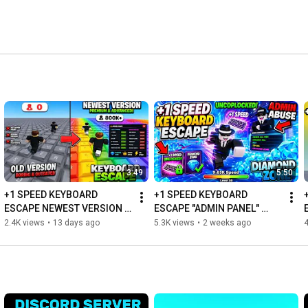
3:49
5:50
+1 SPEED KEYBOARD 
+1 SPEED KEYBOARD 
ESCAPE NEWEST VERSION 
ESCAPE "ADMIN PANEL" 
UNCOPYLOCKED |ROBLOX 
UNCOPYLOCKED |ROBLOX 
2.4K views
•
13 days ago
5.3K views
•
2 weeks ago
4
STUDIO
STUDIO