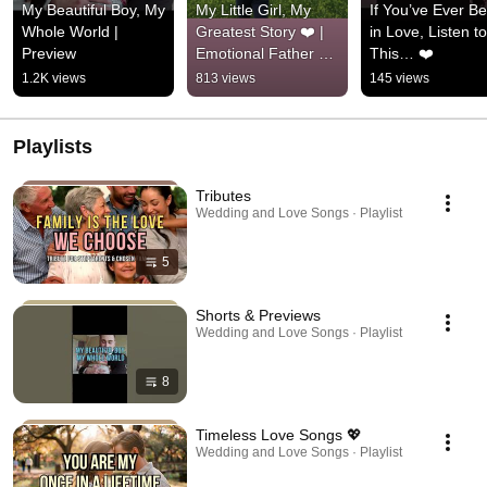
My Beautiful Boy, My 
My Little Girl, My 
If You’ve Ever Be
Whole World | 
Greatest Story ❤️ | 
in Love, Listen to 
Preview
Emotional Father 
This… ❤️
Daughter Song
1.2K views
813 views
145 views
Playlists
Tributes
Wedding and Love Songs · Playlist
5
Shorts & Previews
Wedding and Love Songs · Playlist
8
Timeless Love Songs 💖
Wedding and Love Songs · Playlist