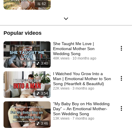
62
Popular videos
She Taught Me Love |
Emotional Mother Son
Wedding Song
48K views
10 months ago
3:40
I Watched You Grow Into a
Man | Emotional Mother to Son
Song (Heartfelt & Beautiful)
22K views
3 months ago
3:54
“My Baby Boy on His Wedding
Day” – An Emotional Mother-
Son Wedding Song
13K views
7 months ago
3:46