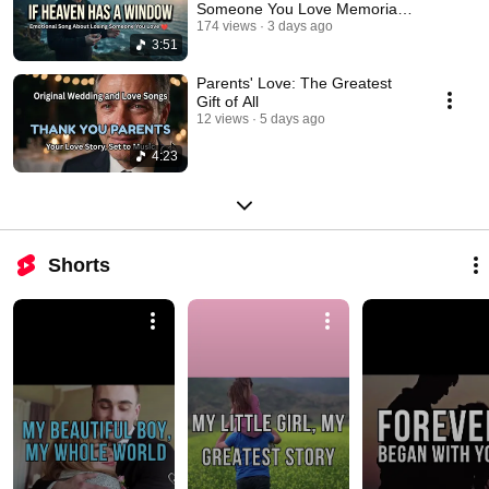
Someone You Love Memorial
Ballad
174 views
3 days ago
3:51
Parents' Love: The Greatest
Gift of All
12 views
5 days ago
4:23
Shorts