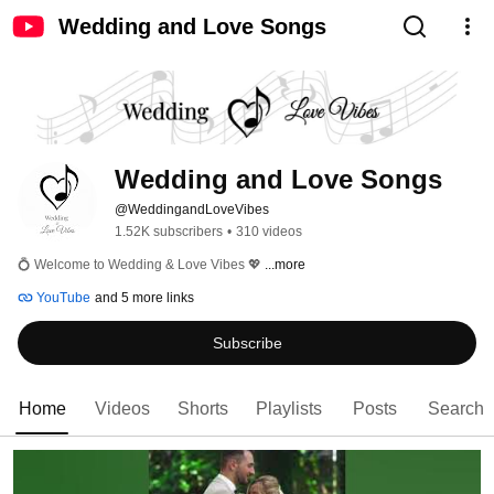
Wedding and Love Songs
Wedding and Love Songs
@WeddingandLoveVibes
1.52K subscribers
•
310 videos
💍 Welcome to Wedding & Love Vibes 💖 
...more
YouTube
and 5 more links
Subscribe
Home
Videos
Shorts
Playlists
Posts
Search