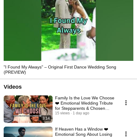
"I Found My Always" – Original First Dance Wedding Song
(PREVIEW)
Videos
Family Is the Love We Choose
❤️ Emotional Wedding Tribute
for Stepparents & Chosen
Family
15 views
1 day ago
3:14
If Heaven Has a Window ❤️
Emotional Song About Losing