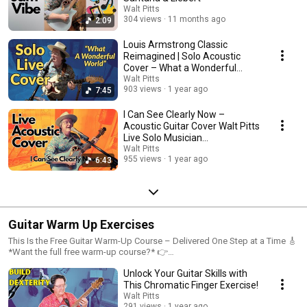
Walt Pitts
304 views
11 months ago
2:09
Louis Armstrong Classic
Reimagined | Solo Acoustic
Cover – What a Wonderful
World
Walt Pitts
903 views
1 year ago
7:45
I Can See Clearly Now –
Acoustic Guitar Cover Walt Pitts
Live Solo Musician
Performance
Walt Pitts
955 views
1 year ago
6:43
Guitar Warm Up Exercises
This Is the Free Guitar Warm-Up Course – Delivered One Step at a Time 🎸
*Want the full free warm-up course?* 👉
https://PrimeVibeMusic.com/Warmup -
Unlock Your Guitar Skills with
www.PrimeVibeMusic.com/Warmup These are the full-length videos from
my free warm-up course, now uploaded individually to YouTube and
This Chromatic Finger Exercise!
released gradually for easier practice and focus. Each lesson is designed
Walt Pitts
to help solo guitarists build strength, control, and confidence—whether
291 views
1 year ago