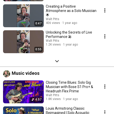
Creating a Positive
Atmosphere as a Solo Musician
🌟
Walt Pitts
406 views
1 year ago
0:47
Unlocking the Secrets of Live
Performance 🎤
Walt Pitts
1.2K views
1 year ago
0:55
Music videos
Closing Time Blues: Solo Gig
Musician with Bose S1 Pro+ &
Headrush Flex Prime
Walt Pitts
1.8K views
1 year ago
4:57
Louis Armstrong Classic
Reimagined | Solo Acoustic