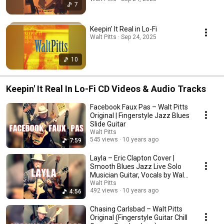
7
Keepin' It Real in Lo-Fi
Walt Pitts · Sep 24, 2025
10
Keepin' It Real In Lo-Fi CD Videos & Audio Tracks
Facebook Faux Pas – Walt Pitts
Original | Fingerstyle Jazz Blues
Slide Guitar
Walt Pitts
545 views
10 years ago
7:59
Layla – Eric Clapton Cover |
Smooth Blues Jazz Live Solo
Musician Guitar, Vocals by Walt
Pitts
Walt Pitts
492 views
10 years ago
4:56
Chasing Carlsbad – Walt Pitts
Original (Fingerstyle Guitar Chill