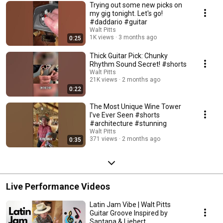
Trying out some new picks on
my gig tonight￼. Let's go￼!
#daddario #guitar
Walt Pitts
1K views
3 months ago
0:25
Thick Guitar Pick: Chunky
Rhythm Sound Secret! #shorts
Walt Pitts
21K views
2 months ago
0:22
The Most Unique Wine Tower
I've Ever Seen #shorts
#architecture #stunning
Walt Pitts
371 views
2 months ago
0:35
Live Performance Videos
Latin Jam Vibe | Walt Pitts
Guitar Groove Inspired by
Santana & Liebert