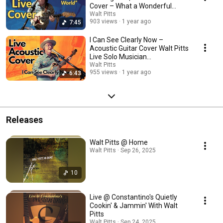
Cover – What a Wonderful
World
Walt Pitts
903 views
1 year ago
7:45
I Can See Clearly Now –
Acoustic Guitar Cover Walt Pitts
Live Solo Musician
Performance
Walt Pitts
955 views
1 year ago
6:43
Releases
Walt Pitts @ Home
Walt Pitts · Sep 26, 2025
10
Live @ Constantino's Quietly
Cookin' & Jammin' With Walt
Pitts
Walt Pitts · Sep 24, 2025