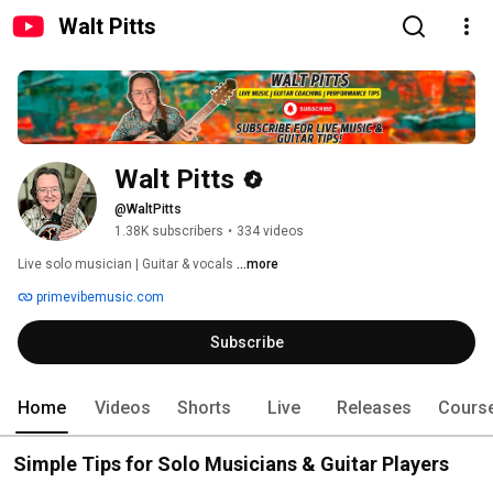
Walt Pitts
Walt Pitts
@WaltPitts
1.38K subscribers
•
334 videos
Live solo musician | Guitar & vocals 
...more
primevibemusic.com
Subscribe
Home
Videos
Shorts
Live
Releases
Cours
Simple Tips for Solo Musicians & Guitar Players