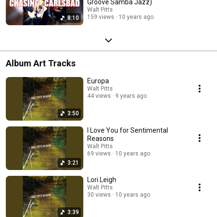
Groove Samba Jazz)
Walt Pitts
159 views
10 years ago
8:10
Album Art Tracks
Europa
Walt Pitts
44 views
9 years ago
3:50
I Love You for Sentimental
Reasons
Walt Pitts
69 views
10 years ago
3:21
Lori Leigh
Walt Pitts
30 views
10 years ago
3:39