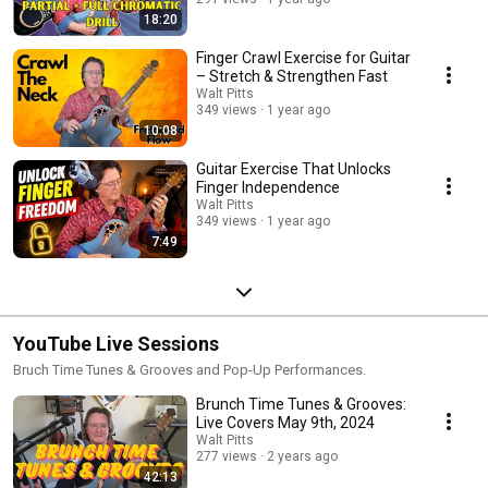
you're prepping for a gig or getting into a solid daily routine. 🎯 *Book
18:20
Your Jumpstart Strategy Session* – just $1 for a limited time 👉
https://GetSoloGigs.com - www.GetSoloGigs.com
Finger Crawl Exercise for Guitar
– Stretch & Strengthen Fast
Walt Pitts
349 views
1 year ago
10:08
Guitar Exercise That Unlocks
Finger Independence
Walt Pitts
349 views
1 year ago
7:49
YouTube Live Sessions
Bruch Time Tunes & Grooves and Pop-Up Performances.
Brunch Time Tunes & Grooves:
Live Covers May 9th, 2024
Walt Pitts
277 views
2 years ago
42:13