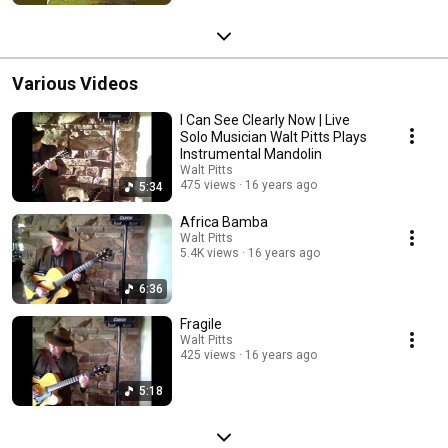
Various Videos
I Can See Clearly Now | Live
Solo Musician Walt Pitts Plays
Instrumental Mandolin
Walt Pitts
475 views
16 years ago
5:34
Africa Bamba
Walt Pitts
5.4K views
16 years ago
6:36
Fragile
Walt Pitts
425 views
16 years ago
5:18