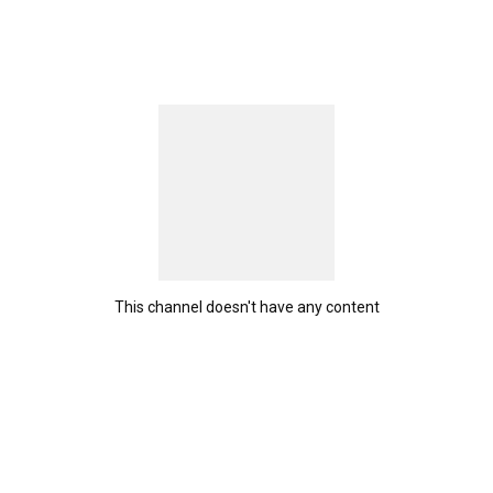
This channel doesn't have any content