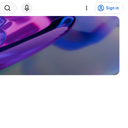
Sign in