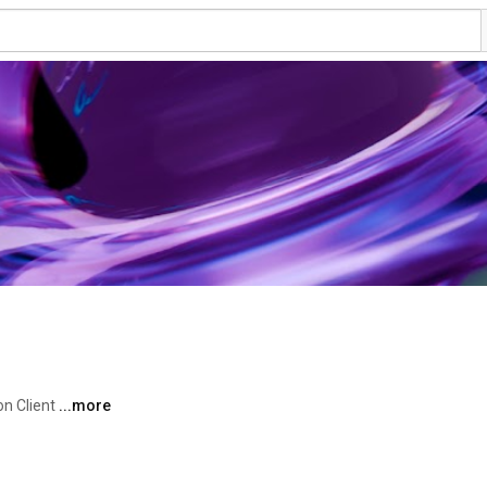
n Client 
...more