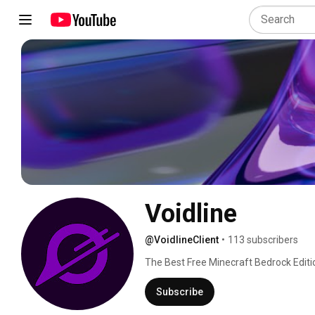
Voidline
@VoidlineClient
•
113 subscribers
The Best Free Minecraft Bedrock Editio
Subscribe