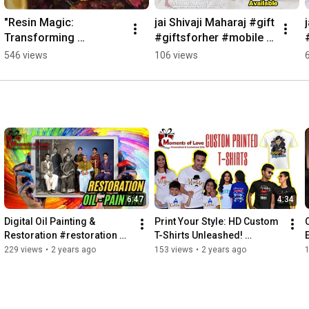
"Resin Magic: 
jai Shivaji Maharaj #gift 
Transforming 
#giftsforher #mobile 
Memories into 
#case #pouch   
546 views
106 views
Masterpieces"
#personalised 
#customizedgifts
6:47
4:34
Digital Oil Painting & 
Print Your Style: HD Custom 
Restoration #restoration 
T-Shirts Unleashed! 
#digitalart #digitalpainting 
#customtshirtprinting 
229 views
•
2 years ago
153 views
•
2 years ago
#oilpainting
#customtshirts