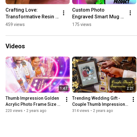
Crafting Love: 
Custom Photo 
Transformative Resin 
Engraved Smart Mug 
Art #ytshorts 
by Moments of Love! 
459 views
175 views
#youtubeshorts 
#giftideas  
#giftsforher #giftideas
#memorablegifts  
#customizedgifts
Videos
1:47
2:21
Thumb Impression Golden 
Trending Wedding Gift - 
Acrylic Photo Frame Size 
Couple Thumb Impressions 
12x24 Inches Matt 
Frame #wedding 
220 views
•
2 years ago
314 views
•
2 years ago
Lamination.
#weddinggiftideas 
#giftsforher