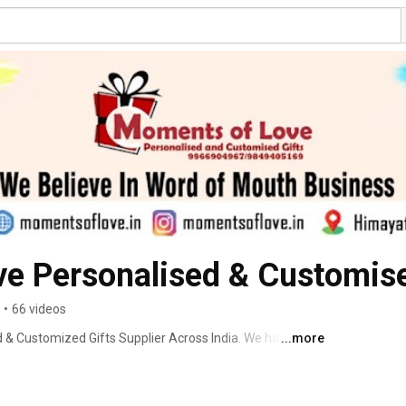
e Personalised & Customise
•
66 videos
& Customized Gifts Supplier Across India. We have two 
...more
ting is a wonderful gesture for expressing your 
f the receiver. However, buying a gift can be a difficult 
ther side is a friend, beloved, parents, or a relative. 