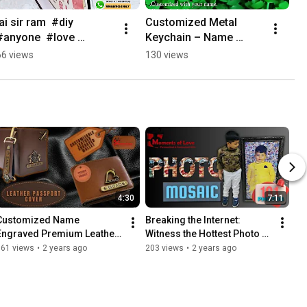
jai sir ram  #diy 
Customized Metal 
#anyone  #love 
Keychain – Name 
#corporategiftsshow 
Keychain #keychain 
66 views
130 views
#jaishreeram 
#anniversary #weeding 
#handmade  
#gift #customized 
#customised  #gift
#hashtag
4:30
7:11
Customized Name 
Breaking the Internet: 
Engraved Premium Leather 
Witness the Hottest Photo 
Wallet and Leather Passport 
Mosaic Trends of 2024 
161 views
•
2 years ago
203 views
•
2 years ago
Cover #leatherengraving
#photomosaic  
#mosaicartwork