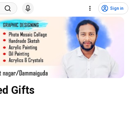
Sign in
d Gifts