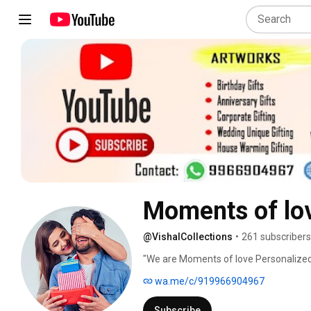
Moments of lov
@VishalCollections
•
261 subscribers
"We are Moments of love Personalized 
stores Himayat Nagar & Dammiguda. Gif
wa.me/c/919966904967
feelings. It brings a smile on the face o
task, especially when the person on the o
Subscribe