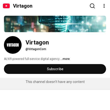
Virtagon
Virtagon
@VirtagonCom
AI/XR-powered full-service digital agency 
...more
Subscribe
This channel doesn't have any content