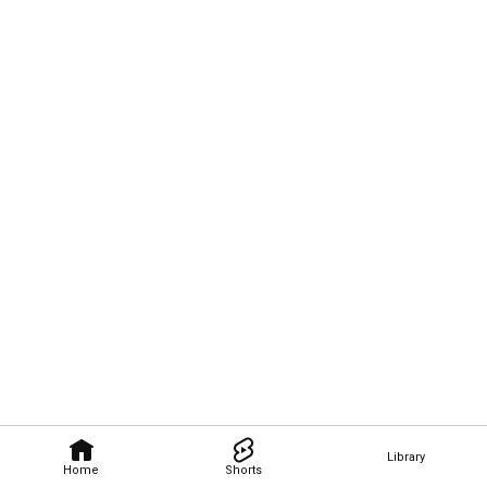
Library
Home
Shorts