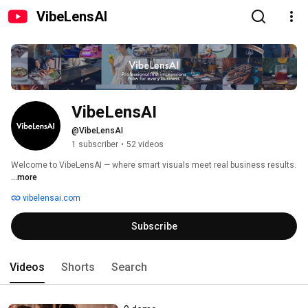
VibeLensAI
VibeLensAI
@VibeLensAI
1 subscriber
•
52 videos
Welcome to VibeLensAI — where smart visuals meet real business results. 
...more
vibelensai.com
Subscribe
Videos
Shorts
Search