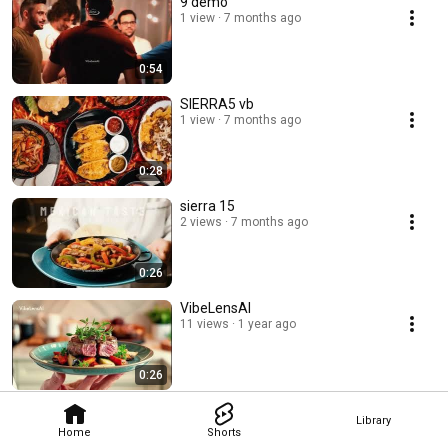
9 demo
1 view
7 months ago
0:54
SIERRA5 vb
1 view
7 months ago
0:28
sierra 15
2 views
7 months ago
0:26
VibeLensAI
11 views
1 year ago
0:26
Library
Home
Shorts