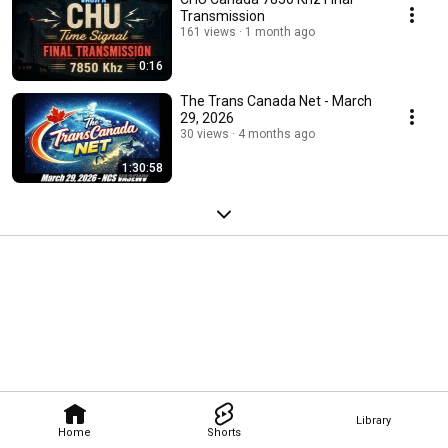
Transmission
161 views
1 month ago
0:16
The Trans Canada Net - March
29, 2026
30 views
4 months ago
1:30:58
Library
Home
Shorts