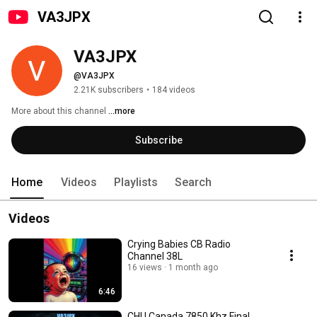
VA3JPX
VA3JPX
@VA3JPX
2.21K subscribers
•
184 videos
More about this channel
...more
Subscribe
Home
Videos
Playlists
Search
Videos
Crying Babies CB Radio
Channel 38L
16 views
1 month ago
6:46
CHU Canada 7850 Khz Final