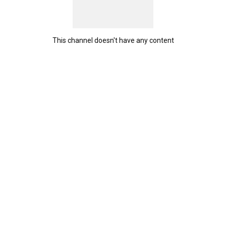
This channel doesn't have any content