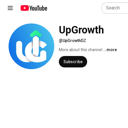
UpGrowth
@UpGrowthDZ
More about this channel
...more
Subscribe