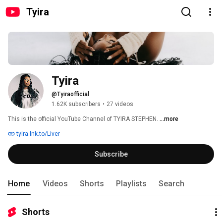
Tyira
Tyira
@Tyiraofficial
1.62K subscribers
•
27 videos
This is the official YouTube Channel of TYIRA STEPHEN. 
...more
tyira.lnk.to/Liver
Subscribe
Home
Videos
Shorts
Playlists
Search
Shorts