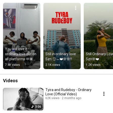
You will love it 
ordinary love out on 
Still in ordinary love 
Still Ordinary Love
all platforms 🫶🏽🌸
Szn 🙂‍↔️❤️🌸🌸‼️
Szn🌸❤️
🤭❤️@wedopetwinz
7.4K views
2.1K views
1.2K views
Videos
Tyira and Rudeboy - Ordinary
Love (Official Video)
62K views
2 months ago
3:06