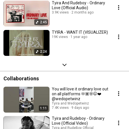
Tyira And Rudeboy - Ordinary
Love (Official Audio)
3.9K views
2 months ago
2:45
TYIRA - WANT IT (VISUALIZER)
19K views
1 year ago
2:24
Collaborations
You will love it ordinary love out
on all platforms 🫶🏽🌸🤭❤️
@wedopetwinz
Tyira and Wedopetwinz
7.4K views
9 days ago
1:11
Tyira and Rudeboy - Ordinary
Love (Official Video)
Tyira and RudeBoy Official