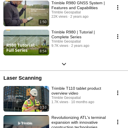
Trimble R980 GNSS System |
Features and Capabilities
Trimble Geospatial
22K views
2 years ago
1:50
Trimble R980 | Tutorial |
Complete Series
Trimble Geospatial
9.7K views
2 years ago
8:54
Laser Scanning
Trimble T110 tablet product
overview video
Trimble Geospatial
1.7K views
10 months ago
0:53
Revolutionizing ATL's terminal
expansion with innovative
construction technologies