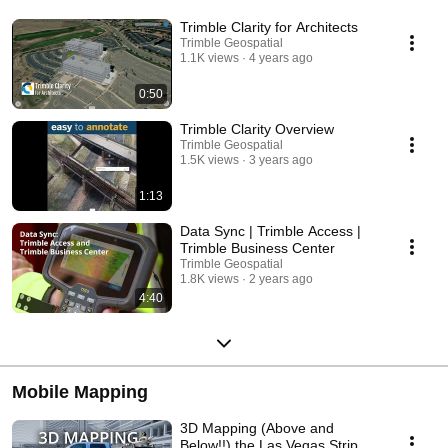
Trimble Clarity for Architects
Trimble Geospatial
1.1K views
4 years ago
0:50
Trimble Clarity Overview
Trimble Geospatial
1.5K views
3 years ago
1:13
Data Sync | Trimble Access |
Trimble Business Center
Trimble Geospatial
1.8K views
2 years ago
4:40
Mobile Mapping
3D Mapping (Above and
Below!!) the Las Vegas Strip