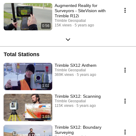
Augmented Reality for
Surveyors - SiteVision with
Trimble R12i
Trimble Geospatial
15K views
5 years ago
0:56
Total Stations
Trimble SX12 Anthem
Trimble Geospatial
369K views
5 years ago
1:02
Trimble SX12: Scanning
Trimble Geospatial
115K views
5 years ago
1:03
Trimble SX12: Boundary
Surveying