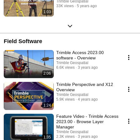
Trimble Geospatial
33K views
5 years ago
1:03
Field Software
Trimble Access 2023.00
software - Overview
Trimble Geospatial
6.6K views
3 years ago
2:06
Trimble Perspective and X12
Overview
Trimble Geospatial
5.9K views
4 years ago
1:24
Feature Video - Trimble Access
2023.00 - Browse Layer
Manager
Trimble Geospatial
2.3K views
3 years ago
1:35