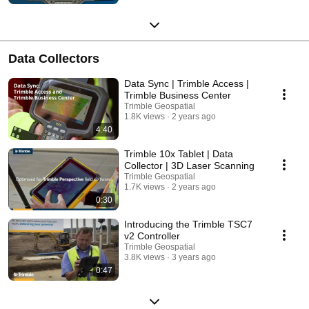
Data Collectors
Data Sync | Trimble Access |
Trimble Business Center
Trimble Geospatial
1.8K views
2 years ago
4:40
Trimble 10x Tablet | Data
Collector | 3D Laser Scanning
Trimble Geospatial
1.7K views
2 years ago
0:30
Introducing the Trimble TSC7
v2 Controller
Trimble Geospatial
3.8K views
3 years ago
0:47