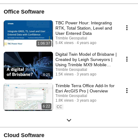
Office Software
TBC Power Hour: Integrating
RTK, Total Station, Level and
User Entered Data
Trimble Geospatial
5.4K views
4 years ago
1:06:37
Digital Twin Model of Brisbane |
Created by Leigh Surveyors |
Using Trimble MX9 Mobile
Mapping
Trimble Geospatial
1.5K views
3 years ago
4:25
Trimble Terra Office Add-In for
Esri ArcGIS Pro | Overview
Trimble Geospatial
1.8K views
3 years ago
6:22
CC
Cloud Software