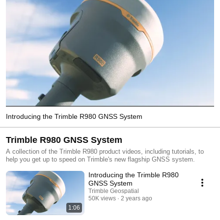
Introducing the Trimble R980 GNSS System
Trimble R980 GNSS System
A collection of the Trimble R980 product videos, including tutorials, to
help you get up to speed on Trimble's new flagship GNSS system.
Introducing the Trimble R980
GNSS System
Trimble Geospatial
50K views
2 years ago
1:06