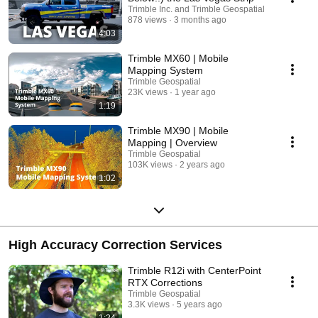
Trimble Inc. and Trimble Geospatial
878 views
3 months ago
4:03
Trimble MX60 | Mobile
Mapping System
Trimble Geospatial
23K views
1 year ago
1:19
Trimble MX90 | Mobile
Mapping | Overview
Trimble Geospatial
103K views
2 years ago
1:02
High Accuracy Correction Services
Trimble R12i with CenterPoint
RTX Corrections
Trimble Geospatial
3.3K views
5 years ago
1:24