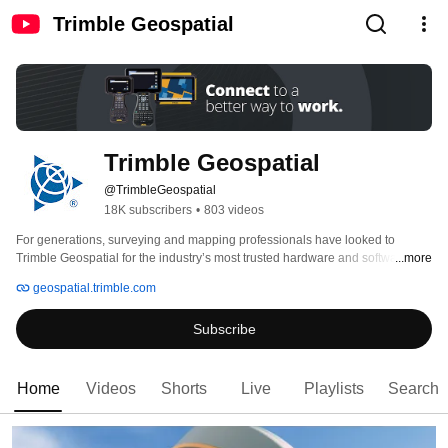
Trimble Geospatial
Trimble Geospatial
@TrimbleGeospatial
18K subscribers
•
803 videos
For generations, surveying and mapping professionals have looked to 
Trimble Geospatial for the industry’s most trusted hardware and software 
...more
solutions. Designed by and for surveyors, Trimble solutions help customers 
geospatial.trimble.com
work faster, safer and more sustainably. 
Subscribe
Home
Videos
Shorts
Live
Playlists
Search