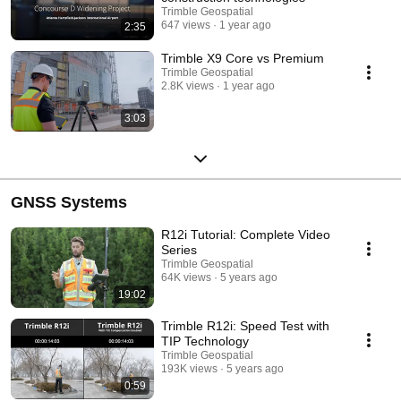
Trimble Geospatial
647 views
1 year ago
2:35
Trimble X9 Core vs Premium
Trimble Geospatial
2.8K views
1 year ago
3:03
GNSS Systems
R12i Tutorial: Complete Video
Series
Trimble Geospatial
64K views
5 years ago
19:02
Trimble R12i: Speed Test with
TIP Technology
Trimble Geospatial
193K views
5 years ago
0:59