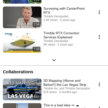
Surveying with CenterPoint
RTX
Trimble Geospatial
1.4K views
5 years ago
2:54
Trimble RTX Correction
Services Explained
Trimble Geospatial
8K views
5 years ago
1:13
Collaborations
3D Mapping (Above and
Below!!) the Las Vegas Strip
Trimble Inc. and Trimble Geospatial
878 views
3 months ago
4:03
This is a bad idea 🪢 ☁︎