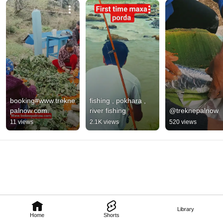
journey with us! Live, Local Experience – helping you see, feel, and 
experience Nepal authentically. 
booking#www.trekne
fishing , pokhara , 
palnow.com.
river fishing
@treknepalnow
11 views
2.1K views
520 views
Library
Home
Shorts