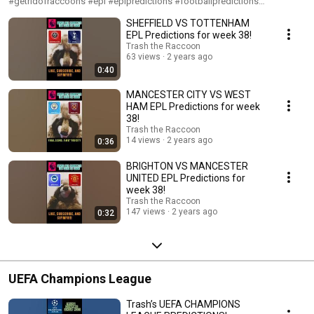
#getridofraccoons #epl #eplpredictions #footballpredictions
#soccerpredictions #englishpremiereleague #raccoonfunny
SHEFFIELD VS TOTTENHAM
EPL Predictions for week 38!
Trash the Raccoon
63 views
2 years ago
0:40
MANCESTER CITY VS WEST
HAM EPL Predictions for week
38!
Trash the Raccoon
14 views
2 years ago
0:36
BRIGHTON VS MANCESTER
UNITED EPL Predictions for
week 38!
Trash the Raccoon
147 views
2 years ago
0:32
UEFA Champions League
Trash’s UEFA CHAMPIONS