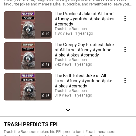
favourite jokes and memes! Like, subscribe, and remember to leave your
garbage bins open! #youtube #youtubeshort #youtubevideo
The Prankiest Joke of All Time!
#youtubeshorts #youtubechannel #youtubevideos #youtubejokes
#youtubememes #funny #funnyvideo #funnyshorts #funnyvideos
#funny #youtube #joke #jokes
#funnyanimals #funnycomedy #funnyclips #funnies #funnyshort
#comedy
#funnyclip #funnyanimal #funnyjoke #funnyjokes #jokes #joke #meme
Trash the Raccoon
#memes #funnymeme #funnymemes #memeoftheday #memesofthe day
1.8K views
1 year ago
0:19
#raccoon #raccoons #TrashtheRaccoon #darkhumor #darkhumour
#comedy #funnycomedy #hilarious #bestmemes #darkmeme
The Creepy Guy Proofiest Joke
#darkhumormeme #darkhumourmeme #memeoftheday #dadjokes
of All Time! #funny #youtube
#dadjoke #dadjokesrule #sillyjokes #sillyjoke #funnyraccoon
#joke #jokes #comedy
Trash the Raccoon
742 views
1 year ago
0:21
The Faithfuliest Joke of All
Time! #funny #youtube #joke
#jokes #comedy
Trash the Raccoon
319 views
1 year ago
0:16
TRASH PREDICTS EPL
Trash the Raccoon makes his EPL predictions! #trashtheraccoon