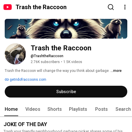
Trash the Raccoon
Trash the Raccoon
@TrashtheRaccoon
2.76K subscribers
•
1.5K videos
Trash the Raccoon will change the way you think about garbage. 
...more
getridofraccoons.com
Subscribe
Home
Videos
Shorts
Playlists
Posts
Search
JOKE OF THE DAY
Trash your friendly neighbourhood garbage picker shares some of his