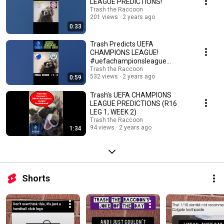
LEAGUE PREDICTIONS!
Trash the Raccoon
201 views
2 years ago
0:33
Trash Predicts UEFA
CHAMPIONS LEAGUE!
#uefachampionsleague
#football
Trash the Raccoon
532 views
2 years ago
0:59
#footballpredictionstoday
Trash’s UEFA CHAMPIONS
LEAGUE PREDICTIONS (R16
LEG 1, WEEK 2)
Trash the Raccoon
94 views
2 years ago
1:34
Shorts