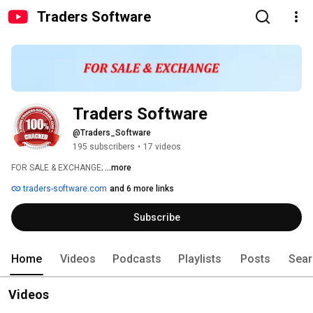
Traders Software
Traders Software
@Traders_Software
195 subscribers
•
17 videos
FOR SALE & EXCHANGE; 
...more
traders-software.com
and 6 more links
Subscribe
Home
Videos
Podcasts
Playlists
Posts
Sear
Videos