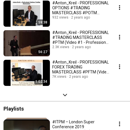
#Anton_Kreil - PROFESSIONAL
OPTIONS #TRADING
MASTERCLASS #POTM
(Defining the Mandate - #Video
932 views
2 years ago
59:38
№1)
#Anton_Kreil - PROFESSIONAL
#TRADING MASTERCLASS
#PTM (Video #1 - Professional
vs. Retail #Traders)
2.3K views
2 years ago
56:27
#Anton_Kreil - PROFESSIONAL
FOREX TRADING
MASTERCLASS #PFTM (Video
#1 is all about Opportunity Set)
7K views
2 years ago
1:02:34
Playlists
#ITPM – London Super
Conference 2019