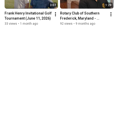
3:07
1:29
Frank Henry Invitational Golf 
Rotary Club of Southern 
Tournament (June 11, 2026)
Frederick, Maryland - 
Blessings in a Backpack
33 views
•
1 month ago
92 views
•
9 months ago