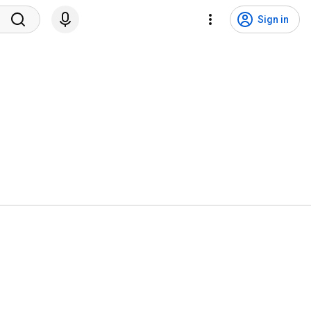
Sign in