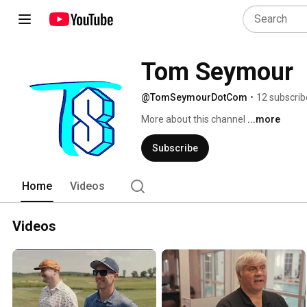
Tom Seymour
@TomSeymourDotCom
•
12 subscrib
More about this channel
...more
Subscribe
Home
Videos
Videos