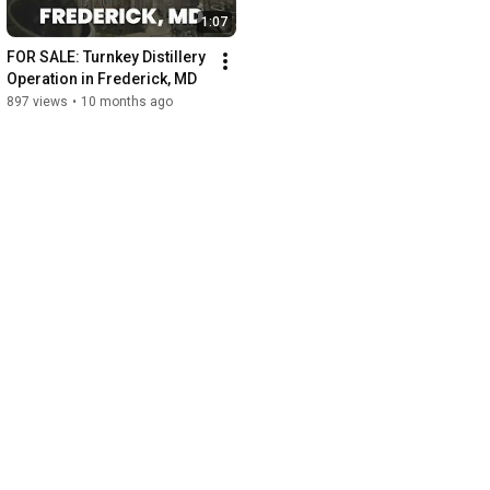
1:07
FOR SALE: Turnkey Distillery 
Operation in Frederick, MD
897 views
•
10 months ago