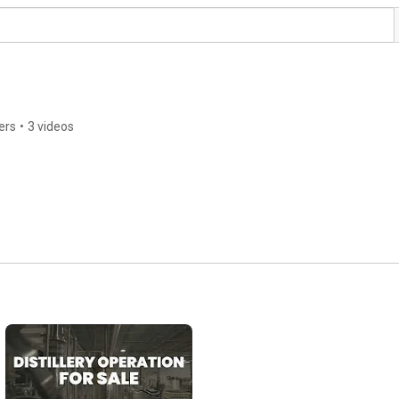
ers
•
3 videos