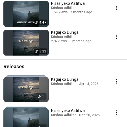
Nisasiyeko Astitwa
Krishna Adhikari
1.5K views
7 months ago
4:47
Kagaj ko Dunga
Krishna Adhikari
276 views
3 months ago
3:22
Releases
Kagaj ko Dunga
Krishna Adhikari · Apr 14, 2026
1
Nisasiyeko Astitwa
Krishna Adhikari · Dec 20, 2025