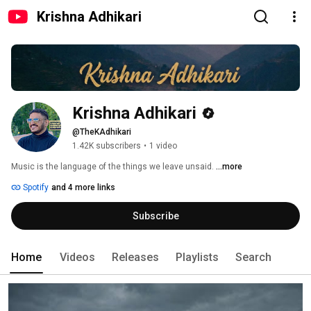
Krishna Adhikari
Krishna Adhikari
@TheKAdhikari
1.42K subscribers
•
1 video
Music is the language of the things we leave unsaid. 
...more
Spotify
and 4 more links
Subscribe
Home
Videos
Releases
Playlists
Search