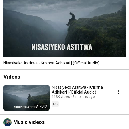
Nisasiyeko Astitwa - Krishna Adhikari | (Official Audio)
Videos
Nisasiyeko Astitwa - Krishna
Adhikari | (Official Audio)
113K views
7 months ago
CC
4:47
Music videos